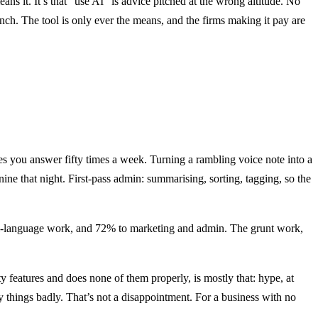
ans it. It’s that “use AI” is advice pitched at the wrong altitude. No
h. The tool is only ever the means, and the firms making it pay are
es you answer fifty times a week. Turning a rambling voice note into a
ne that night. First-pass admin: summarising, sorting, tagging, so the
tural-language work, and 72% to marketing and admin. The grunt work,
y features and does none of them properly, is mostly that: hype, at
rty things badly. That’s not a disappointment. For a business with no