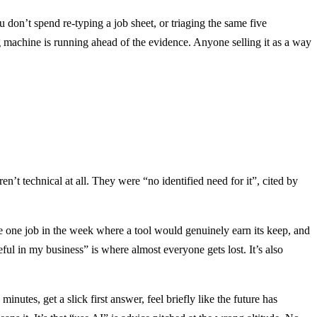
ou don’t spend re-typing a job sheet, or triaging the same five
g machine is running ahead of the evidence. Anyone selling it as a way
t technical at all. They were “no identified need for it”, cited by
he one job in the week where a tool would genuinely earn its keep, and
ful in my business” is where almost everyone gets lost. It’s also
nutes, get a slick first answer, feel briefly like the future has