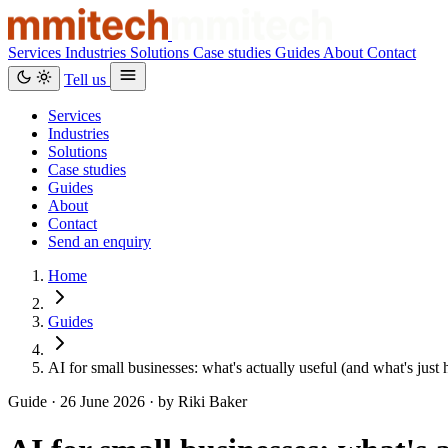
Services
Industries
Solutions
Case studies
Guides
About
Contact
Tell us
Services
Industries
Solutions
Case studies
Guides
About
Contact
Send an enquiry
Home
Guides
AI for small businesses: what's actually useful (and what's just
Guide ·
26 June 2026
· by Riki Baker