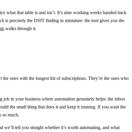
e what that table is and isn’t. It’s nine working weeks handed back
 is precisely the DSIT finding in miniature: the tool gives you the
sts
walks through it.
n’t the ones with the longest list of subscriptions. They’re the ones who
ing job in your business where automation genuinely helps: the inbox
build the small thing that does it and keep it running. If you want the
rs so much.
nd we’ll tell you straight whether it’s worth automating, and what