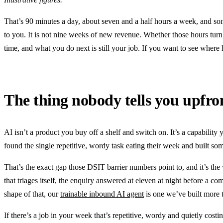
That’s 90 minutes a day, about seven and a half hours a week, and so
to you. It is not nine weeks of new revenue. Whether those hours turn
time, and what you do next is still your job. If you want to see where h
The thing nobody tells you upfro
AI isn’t a product you buy off a shelf and switch on. It’s a capability 
found the single repetitive, wordy task eating their week and built some
That’s the exact gap those DSIT barrier numbers point to, and it’s th
that triages itself, the enquiry answered at eleven at night before a co
shape of that, our
trainable inbound AI agent
is one we’ve built more
If there’s a job in your week that’s repetitive, wordy and quietly costin