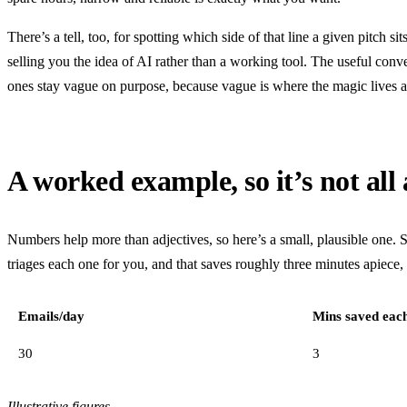
There’s a tell, too, for spotting which side of that line a given pitch 
selling you the idea of AI rather than a working tool. The useful con
ones stay vague on purpose, because vague is where the magic lives 
A worked example, so it’s not all 
Numbers help more than adjectives, so here’s a small, plausible one. S
triages each one for you, and that saves roughly three minutes apiece
Emails/day
Mins saved eac
30
3
Illustrative figures.