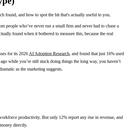
ype)
 found, and how to spot the bit that's actually useful to you.
 from people who’ve never run a small firm and never had to chase a
ctually found when it bothered to measure this, because the real
ses for its 2026
AI Adoption Research
, and found that just 16% used
 ago while you’re still stuck doing things the long way, you haven’t
 dramatic as the marketing suggests.
 workforce productivity. But only 12% report any rise in revenue, and
 money directly.