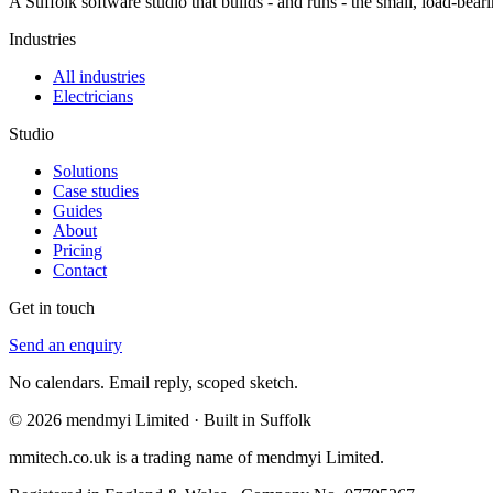
A Suffolk software studio that builds - and runs - the small, load-b
Industries
All industries
Electricians
Studio
Solutions
Case studies
Guides
About
Pricing
Contact
Get in touch
Send an enquiry
No calendars. Email reply, scoped sketch.
© 2026 mendmyi Limited · Built in Suffolk
mmitech.co.uk is a trading name of mendmyi Limited.