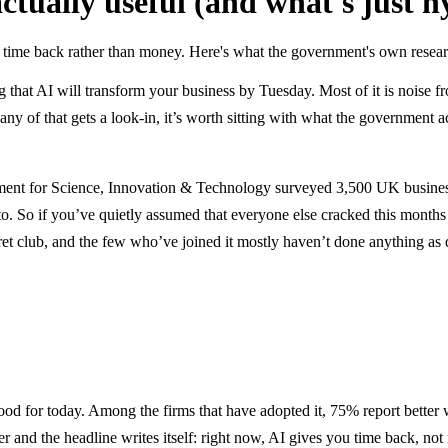
actually useful (and what's just h
 time back rather than money. Here's what the government's own research
ng that AI will transform your business by Tuesday. Most of it is noise
y of that gets a look-in, it’s worth sitting with what the government a
tment for Science, Innovation & Technology surveyed 3,500 UK busines
to. So if you’ve quietly assumed that everyone else cracked this months
cret club, and the few who’ve joined it mostly haven’t done anything as
good for today. Among the firms that have adopted it, 75% report better
r and the headline writes itself: right now, AI gives you time back, not