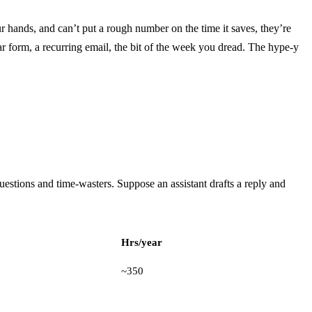
your hands, and can’t put a rough number on the time it saves, they’re
r form, a recurring email, the bit of the week you dread. The hype-y
uestions and time-wasters. Suppose an assistant drafts a reply and
Hrs/year
~350