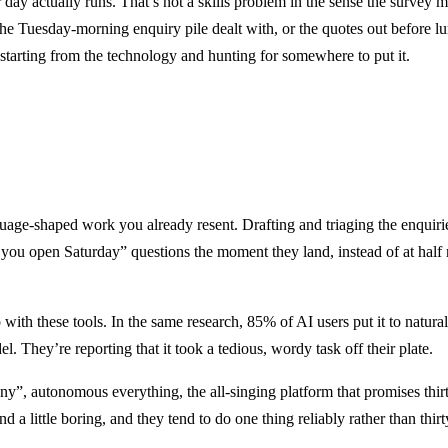
 day actually runs. That’s not a skills problem in the sense the survey me
Tuesday-morning enquiry pile dealt with, or the quotes out before lunc
starting from the technology and hunting for somewhere to put it.
guage-shaped work you already resent. Drafting and triaging the enquiri
ou open Saturday” questions the moment they land, instead of at half ni
do with these tools. In the same research, 85% of AI users put it to na
. They’re reporting that it took a tedious, wordy task off their plate.
y”, autonomous everything, the all-singing platform that promises thirt
d a little boring, and they tend to do one thing reliably rather than thi