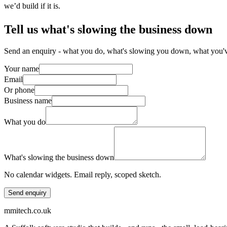
we’d build if it is.
Tell us what's slowing the business down
Send an enquiry - what you do, what's slowing you down, what you've 
Your name
Email
Or phone
Business name
What you do
What's slowing the business down
No calendar widgets. Email reply, scoped sketch.
Send enquiry
mmitech.co.uk