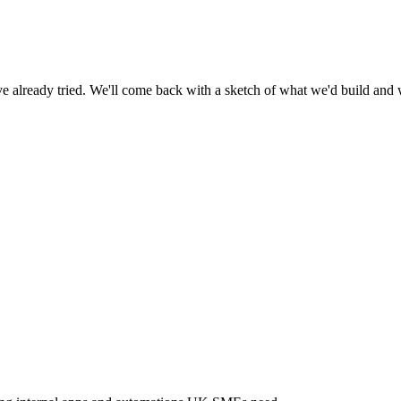
already tried. We'll come back with a sketch of what we'd build and w