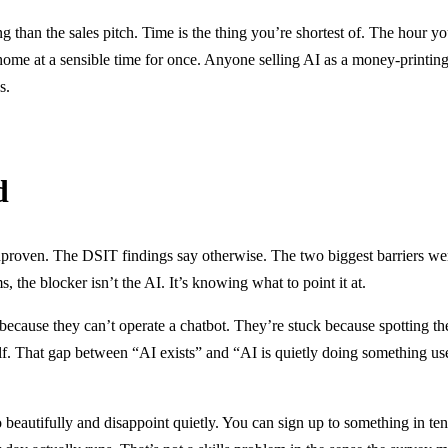
ting than the sales pitch. Time is the thing you’re shortest of. The hour y
home at a sensible time for once. Anyone selling AI as a money-printin
s.
d
proven. The DSIT findings say otherwise. The two biggest barriers weren’
, the blocker isn’t the AI. It’s knowing what to point it at.
because they can’t operate a chatbot. They’re stuck because spotting t
elf. That gap between “AI exists” and “AI is quietly doing something use
eautifully and disappoint quietly. You can sign up to something in ten mi