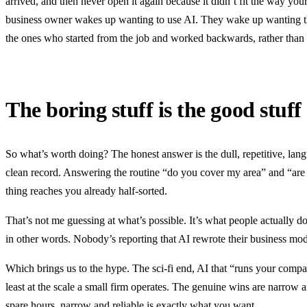
arrived, and then never open it again because it didn’t fit the way your
business owner wakes up wanting to use AI. They wake up wanting the 
the ones who started from the job and worked backwards, rather than 
The boring stuff is the good stuff
So what’s worth doing? The honest answer is the dull, repetitive, lan
clean record. Answering the routine “do you cover my area” and “are y
thing reaches you already half-sorted.
That’s not me guessing at what’s possible. It’s what people actually 
in other words. Nobody’s reporting that AI rewrote their business model
Which brings us to the hype. The sci-fi end, AI that “runs your compan
least at the scale a small firm operates. The genuine wins are narrow an
spare hours, narrow and reliable is exactly what you want.