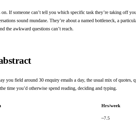
sits on. If someone can’t tell you which specific task they’re taking off 
versations sound mundane. They’re about a named bottleneck, a particula
and the awkward questions can’t reach.
abstract
ay you field around 30 enquiry emails a day, the usual mix of quotes, q
, the time you’d otherwise spend reading, deciding and typing.
h
Hrs/week
~7.5