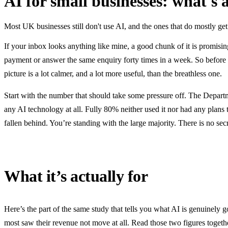
AI for small businesses: what's 
Most UK businesses still don't use AI, and the ones that do mostly get
If your inbox looks anything like mine, a good chunk of it is promisi
payment or answer the same enquiry forty times in a week. So before an
picture is a lot calmer, and a lot more useful, than the breathless one.
Start with the number that should take some pressure off. The Depar
any AI technology at all. Fully 80% neither used it nor had any plans 
fallen behind. You’re standing with the large majority. There is no se
What it’s actually for
Here’s the part of the same study that tells you what AI is genuinely 
most saw their revenue not move at all. Read those two figures togethe