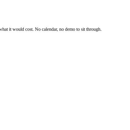
hat it would cost. No calendar, no demo to sit through.