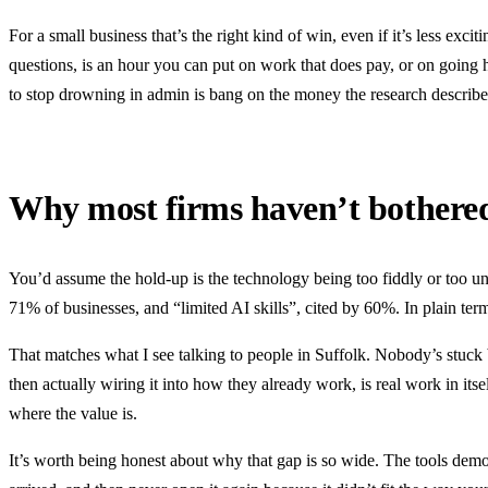
For a small business that’s the right kind of win, even if it’s less exci
questions, is an hour you can put on work that does pay, or on going 
to stop drowning in admin is bang on the money the research describe
Why most firms haven’t bothere
You’d assume the hold-up is the technology being too fiddly or too un
71% of businesses, and “limited AI skills”, cited by 60%. In plain terms
That matches what I see talking to people in Suffolk. Nobody’s stuck 
then actually wiring it into how they already work, is real work in its
where the value is.
It’s worth being honest about why that gap is so wide. The tools demo b