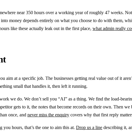
mewhere near 350 hours over a working year of roughly 47 weeks. Notic
 into money depends entirely on what you choose to do with them, which
ours like these actually leak out in the first place,
what admin really co
nt
you aim at a specific job. The businesses getting real value out of it are
thing small that handles it, then left it running.
e work we do. We don’t sell you “AI” as a thing. We find the load-bear
mpetitor gets to it, the notes that become records on their own. Then we 
 than once, and
never miss the enquiry
covers why that first reply matte
g you hours, that’s the one to aim this at.
Drop us a line
describing it, a