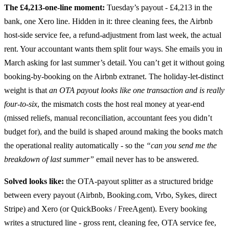
The £4,213-one-line moment:
Tuesday’s payout - £4,213 in the
bank, one Xero line. Hidden in it: three cleaning fees, the Airbnb
host-side service fee, a refund-adjustment from last week, the actual
rent. Your accountant wants them split four ways. She emails you in
March asking for last summer’s detail. You can’t get it without going
booking-by-booking on the Airbnb extranet. The holiday-let-distinct
weight is that
an OTA payout looks like one transaction and is really
four-to-six
, the mismatch costs the host real money at year-end
(missed reliefs, manual reconciliation, accountant fees you didn’t
budget for), and the build is shaped around making the books match
the operational reality automatically - so the
“can you send me the
breakdown of last summer”
email never has to be answered.
Solved looks like:
the OTA-payout splitter as a structured bridge
between every payout (Airbnb, Booking.com, Vrbo, Sykes, direct
Stripe) and Xero (or QuickBooks / FreeAgent). Every booking
writes a structured line - gross rent, cleaning fee, OTA service fee,