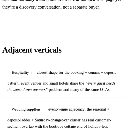
they’re a discovery conversation, not a separate buyer.
Adjacent verticals
closest shape for the booking + comms + deposit
Hospitality
pattern; event venues and small hotels share the
“every guest needs
the same dozen answers”
problem and many of the same OTAs.
event-venue adjacency; the seasonal +
Wedding suppliers
deposit-ladder + Saturday-changeover cluster has real customer-
segment overlap with the boutique cottage end of holiday-lets.