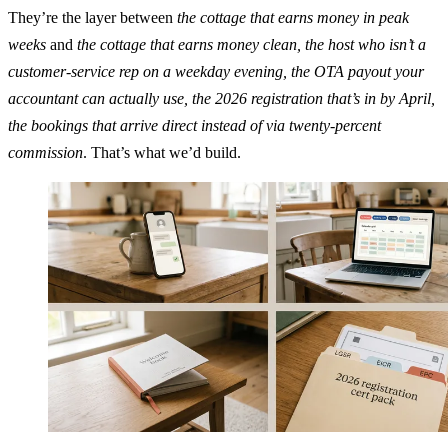
They’re the layer between
the cottage that earns money in peak
weeks
and
the cottage that earns money clean, the host who isn’t a
customer-service rep on a weekday evening, the OTA payout your
accountant can actually use, the 2026 registration that’s in by April,
the bookings that arrive direct instead of via twenty-percent
commission
. That’s what we’d build.