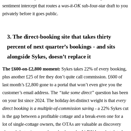
sentiment intercept that routes a
was-it-OK
sub-four-star draft to you
privately before it goes public.
3. The direct-booking site that takes thirty
percent of next quarter’s bookings - and sits
alongside Sykes, doesn’t replace it
The £600-on-£2,800 moment:
Sykes takes 22% of every booking,
plus another £25 of fee they don’t quite call commission. £600 of
last month’s £2,800 gone to a portal that won’t even give you the
customer’s email address. The
“take some direct”
question has been
on your list since 2024. The holiday-let-distinct weight is that
every
direct booking is a multiple-of-commission saving
- a 22% Sykes cut
is the gap between a profitable cottage and a break-even one for a
lot of single-cottage owners, the OTAs are valuable as discovery