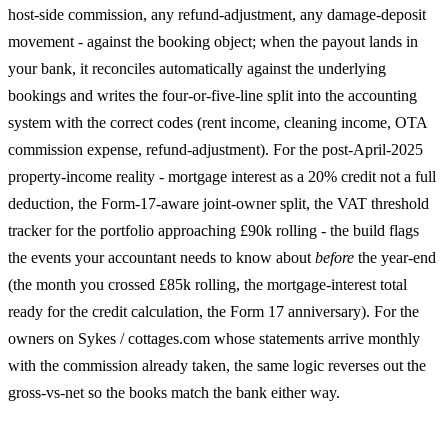
host-side commission, any refund-adjustment, any damage-deposit
movement - against the booking object; when the payout lands in
your bank, it reconciles automatically against the underlying
bookings and writes the four-or-five-line split into the accounting
system with the correct codes (rent income, cleaning income, OTA
commission expense, refund-adjustment). For the post-April-2025
property-income reality - mortgage interest as a 20% credit not a full
deduction, the Form-17-aware joint-owner split, the VAT threshold
tracker for the portfolio approaching £90k rolling - the build flags
the events your accountant needs to know about
before
the year-end
(the month you crossed £85k rolling, the mortgage-interest total
ready for the credit calculation, the Form 17 anniversary). For the
owners on Sykes / cottages.com whose statements arrive monthly
with the commission already taken, the same logic reverses out the
gross-vs-net so the books match the bank either way.