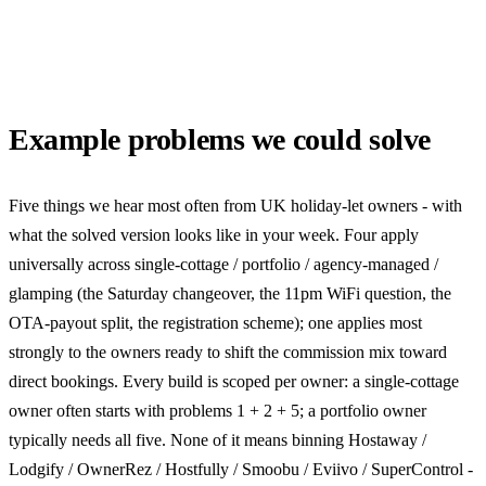
Example problems we could solve
Five things we hear most often from UK holiday-let owners - with
what the solved version looks like in your week. Four apply
universally across single-cottage / portfolio / agency-managed /
glamping (the Saturday changeover, the 11pm WiFi question, the
OTA-payout split, the registration scheme); one applies most
strongly to the owners ready to shift the commission mix toward
direct bookings. Every build is scoped per owner: a single-cottage
owner often starts with problems 1 + 2 + 5; a portfolio owner
typically needs all five. None of it means binning Hostaway /
Lodgify / OwnerRez / Hostfully / Smoobu / Eviivo / SuperControl -