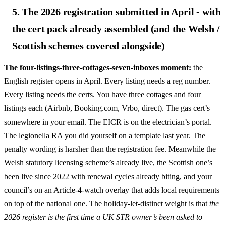
5. The 2026 registration submitted in April - with
the cert pack already assembled (and the Welsh /
Scottish schemes covered alongside)
The four-listings-three-cottages-seven-inboxes moment:
the
English register opens in April. Every listing needs a reg number.
Every listing needs the certs. You have three cottages and four
listings each (Airbnb, Booking.com, Vrbo, direct). The gas cert’s
somewhere in your email. The EICR is on the electrician’s portal.
The legionella RA you did yourself on a template last year. The
penalty wording is harsher than the registration fee. Meanwhile the
Welsh statutory licensing scheme’s already live, the Scottish one’s
been live since 2022 with renewal cycles already biting, and your
council’s on an Article-4-watch overlay that adds local requirements
on top of the national one. The holiday-let-distinct weight is that
the
2026 register is the first time a UK STR owner’s been asked to