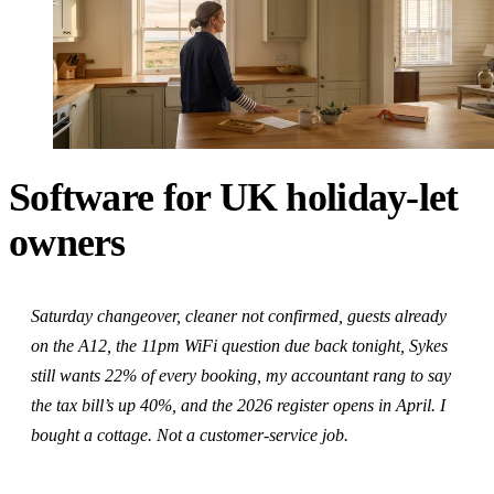
Software for UK holiday-let
owners
Saturday changeover, cleaner not confirmed, guests already
on the A12, the 11pm WiFi question due back tonight, Sykes
still wants 22% of every booking, my accountant rang to say
the tax bill’s up 40%, and the 2026 register opens in April. I
bought a cottage. Not a customer-service job.