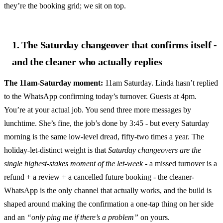
they’re the booking grid; we sit on top.
1. The Saturday changeover that confirms itself -
and the cleaner who actually replies
The 11am-Saturday moment:
11am Saturday. Linda hasn’t replied
to the WhatsApp confirming today’s turnover. Guests at 4pm.
You’re at your actual job. You send three more messages by
lunchtime. She’s fine, the job’s done by 3:45 - but every Saturday
morning is the same low-level dread, fifty-two times a year. The
holiday-let-distinct weight is that
Saturday changeovers are the
single highest-stakes moment of the let-week
- a missed turnover is a
refund + a review + a cancelled future booking - the cleaner-
WhatsApp is the only channel that actually works, and the build is
shaped around making the confirmation a one-tap thing on her side
and an
“only ping me if there’s a problem”
on yours.