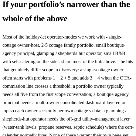
If your portfolio’s narrower than the
whole of the above
Most of the holiday-let operator-modes we work with - single-
cottage owner-host, 2-5 cottage family portfolio, small boutique-
agency principal, glamping / shepherds-hut operator, small B&B
with self-catering on the side - share most of the hub above. The bits
that genuinely differ scope in discovery: a single-cottage owner
often starts with problems 1 + 2 + 5 and adds 3 + 4 when the OTA-
commission line crosses a threshold; a portfolio owner typically
needs all five from the first scope conversation; a boutique-agency
principal needs a multi-owner consolidated dashboard layered on
top so each owner sees only her own cottage’s data; a glamping /
shepherds-hut operator needs the off-grid utility-management layer
(water-tank levels, propane reserves, septic schedule) where the cert-
calendar normally lives. None of these warrant their own page yet -