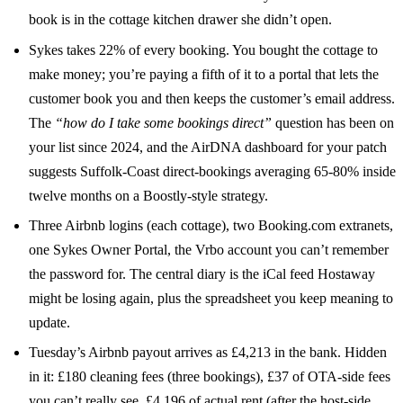
book is in the cottage kitchen drawer she didn’t open.
Sykes takes 22% of every booking. You bought the cottage to
make money; you’re paying a fifth of it to a portal that lets the
customer book you and then keeps the customer’s email address.
The
“how do I take some bookings direct”
question has been on
your list since 2024, and the AirDNA dashboard for your patch
suggests Suffolk-Coast direct-bookings averaging 65-80% inside
twelve months on a Boostly-style strategy.
Three Airbnb logins (each cottage), two Booking.com extranets,
one Sykes Owner Portal, the Vrbo account you can’t remember
the password for. The central diary is the iCal feed Hostaway
might be losing again, plus the spreadsheet you keep meaning to
update.
Tuesday’s Airbnb payout arrives as £4,213 in the bank. Hidden
in it: £180 cleaning fees (three bookings), £37 of OTA-side fees
you can’t really see, £4,196 of actual rent (after the host-side