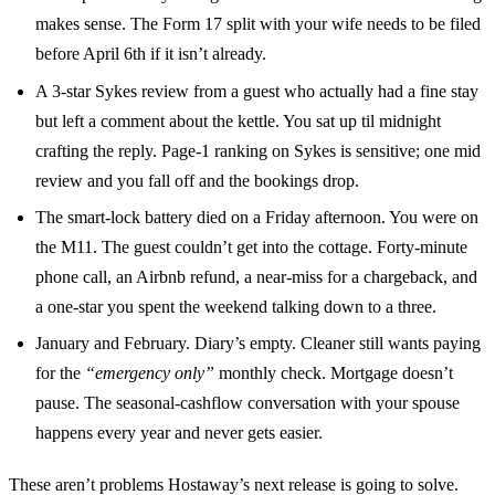
makes sense. The Form 17 split with your wife needs to be filed
before April 6th if it isn’t already.
A 3-star Sykes review from a guest who actually had a fine stay
but left a comment about the kettle. You sat up til midnight
crafting the reply. Page-1 ranking on Sykes is sensitive; one mid
review and you fall off and the bookings drop.
The smart-lock battery died on a Friday afternoon. You were on
the M11. The guest couldn’t get into the cottage. Forty-minute
phone call, an Airbnb refund, a near-miss for a chargeback, and
a one-star you spent the weekend talking down to a three.
January and February. Diary’s empty. Cleaner still wants paying
for the
“emergency only”
monthly check. Mortgage doesn’t
pause. The seasonal-cashflow conversation with your spouse
happens every year and never gets easier.
These aren’t problems Hostaway’s next release is going to solve.