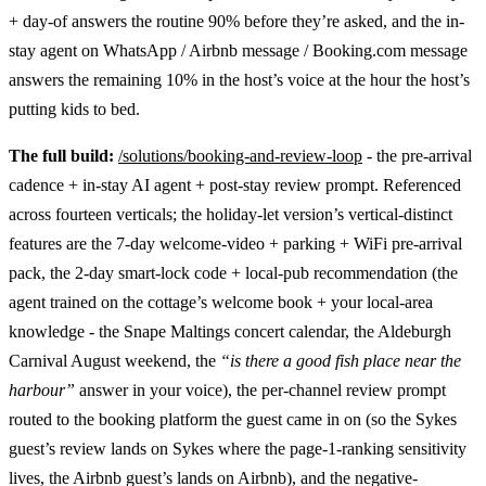
+ day-of answers the routine 90% before they’re asked, and the in-
stay agent on WhatsApp / Airbnb message / Booking.com message
answers the remaining 10% in the host’s voice at the hour the host’s
putting kids to bed.
The full build:
/solutions/booking-and-review-loop
- the pre-arrival
cadence + in-stay AI agent + post-stay review prompt. Referenced
across fourteen verticals; the holiday-let version’s vertical-distinct
features are the 7-day welcome-video + parking + WiFi pre-arrival
pack, the 2-day smart-lock code + local-pub recommendation (the
agent trained on the cottage’s welcome book + your local-area
knowledge - the Snape Maltings concert calendar, the Aldeburgh
Carnival August weekend, the
“is there a good fish place near the
harbour”
answer in your voice), the per-channel review prompt
routed to the booking platform the guest came in on (so the Sykes
guest’s review lands on Sykes where the page-1-ranking sensitivity
lives, the Airbnb guest’s lands on Airbnb), and the negative-