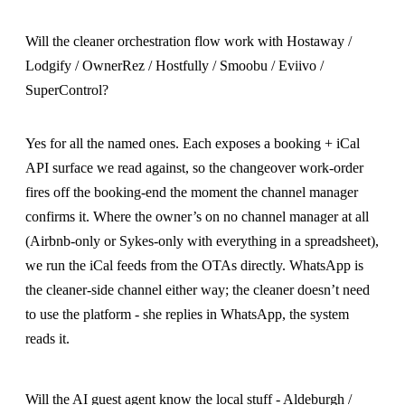
Will the cleaner orchestration flow work with Hostaway /
Lodgify / OwnerRez / Hostfully / Smoobu / Eviivo /
SuperControl?
Yes for all the named ones. Each exposes a booking + iCal
API surface we read against, so the changeover work-order
fires off the booking-end the moment the channel manager
confirms it. Where the owner’s on no channel manager at all
(Airbnb-only or Sykes-only with everything in a spreadsheet),
we run the iCal feeds from the OTAs directly. WhatsApp is
the cleaner-side channel either way; the cleaner doesn’t need
to use the platform - she replies in WhatsApp, the system
reads it.
Will the AI guest agent know the local stuff - Aldeburgh /