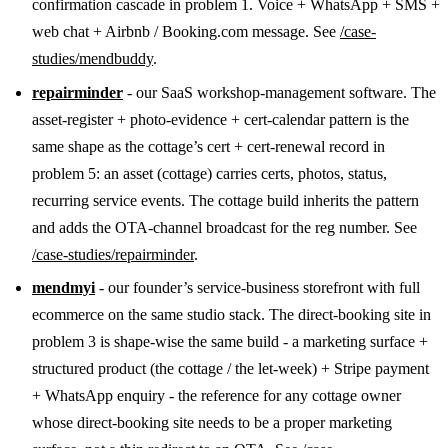
confirmation cascade in problem 1. Voice + WhatsApp + SMS +
web chat + Airbnb / Booking.com message. See
/case-
studies/mendbuddy
.
repairminder
- our SaaS workshop-management software. The
asset-register + photo-evidence + cert-calendar pattern is the
same shape as the cottage’s cert + cert-renewal record in
problem 5: an asset (cottage) carries certs, photos, status,
recurring service events. The cottage build inherits the pattern
and adds the OTA-channel broadcast for the reg number. See
/case-studies/repairminder
.
mendmyi
- our founder’s service-business storefront with full
ecommerce on the same studio stack. The direct-booking site in
problem 3 is shape-wise the same build - a marketing surface +
structured product (the cottage / the let-week) + Stripe payment
+ WhatsApp enquiry - the reference for any cottage owner
whose direct-booking site needs to be a proper marketing