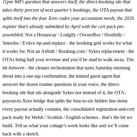
11pm WiFi question that answers itself, the direct-booking site that
takes thirty percent of next quarter’s bookings, the OTA payout that
splits itself into the four Xero codes your accountant needs, the 2026
register that’s already submitted by April with the cert pack pre-
assembled
. Not a Hostaway / Lodgify / OwnerRez / Hostfully /
Smoobu / Eviivo rip-and-replace - the booking grid works for what
it works for. Not an Airbnb / Booking.com / Sykes replacement - the
OTAs bring half your revenue and you’d be mad to walk away. The
bit
between
- the cleaner orchestration that turns Saturday-morning
dread into a one-tap confirmation, the trained guest agent that
answers the dozen routine questions in your voice, the direct-
booking site that sits alongside Sykes not instead of it, the OTA-
payout-to-Xero bridge that splits the four-to-six hidden line-items
every payout actually contains, the consolidated registration-and-cert
pack ready for Welsh / Scottish / English schemes - that’s the bit we
build. Tell us what your cottage’s week looks like and we’ll come
back with a sketch.