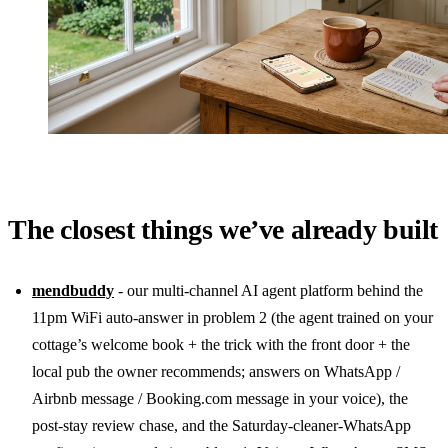
The closest things we’ve already built
mendbuddy
- our multi-channel AI agent platform behind the
11pm WiFi auto-answer in problem 2 (the agent trained on your
cottage’s welcome book + the trick with the front door + the
local pub the owner recommends; answers on WhatsApp /
Airbnb message / Booking.com message in your voice), the
post-stay review chase, and the Saturday-cleaner-WhatsApp