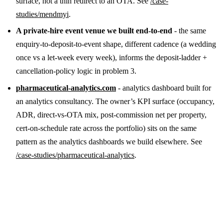
surface, not a thin redirect to an OTA. See
/case-
studies/mendmyi
.
A private-hire event venue we built end-to-end
- the same
enquiry-to-deposit-to-event shape, different cadence (a wedding
once vs a let-week every week), informs the deposit-ladder +
cancellation-policy logic in problem 3.
pharmaceutical-analytics.com
- analytics dashboard built for
an analytics consultancy. The owner’s KPI surface (occupancy,
ADR, direct-vs-OTA mix, post-commission net per property,
cert-on-schedule rate across the portfolio) sits on the same
pattern as the analytics dashboards we build elsewhere. See
/case-studies/pharmaceutical-analytics
.