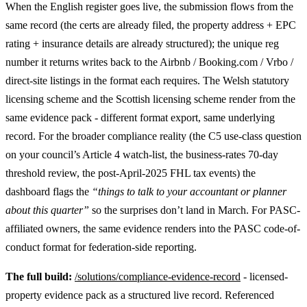
When the English register goes live, the submission flows from the
same record (the certs are already filed, the property address + EPC
rating + insurance details are already structured); the unique reg
number it returns writes back to the Airbnb / Booking.com / Vrbo /
direct-site listings in the format each requires. The Welsh statutory
licensing scheme and the Scottish licensing scheme render from the
same evidence pack - different format export, same underlying
record. For the broader compliance reality (the C5 use-class question
on your council’s Article 4 watch-list, the business-rates 70-day
threshold review, the post-April-2025 FHL tax events) the
dashboard flags the
“things to talk to your accountant or planner
about this quarter”
so the surprises don’t land in March. For PASC-
affiliated owners, the same evidence renders into the PASC code-of-
conduct format for federation-side reporting.
The full build:
/solutions/compliance-evidence-record
- licensed-
property evidence pack as a structured live record. Referenced