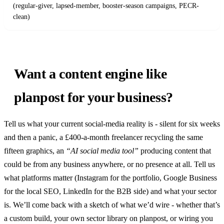
(regular-giver, lapsed-member, booster-season campaigns, PECR-
clean)
Want a content engine like
planpost for your business?
Tell us what your current social-media reality is - silent for six weeks
and then a panic, a £400-a-month freelancer recycling the same
fifteen graphics, an
“AI social media tool”
producing content that
could be from any business anywhere, or no presence at all. Tell us
what platforms matter (Instagram for the portfolio, Google Business
for the local SEO, LinkedIn for the B2B side) and what your sector
is. We’ll come back with a sketch of what we’d wire - whether that’s
a custom build, your own sector library on planpost, or wiring you