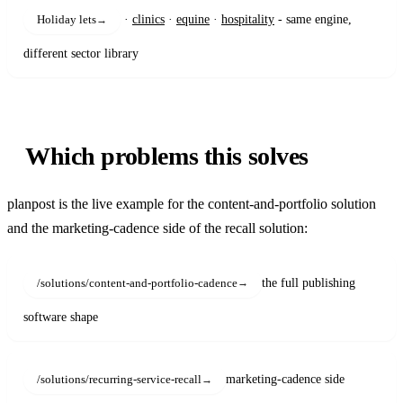
·
clinics
·
equine
·
hospitality
- same engine,
Holiday lets
different sector library
Which problems this solves
planpost is the live example for the content-and-portfolio solution
and the marketing-cadence side of the recall solution:
the full publishing
/solutions/content-and-portfolio-cadence
software shape
marketing-cadence side
/solutions/recurring-service-recall