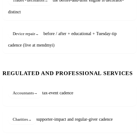
the before-and-after engine is decorator-
Trades - decorators
distinct
before / after + educational + Tuesday-tip
Device repair
cadence (live at mendmyi)
REGULATED AND PROFESSIONAL SERVICES
tax-event cadence
Accountants
supporter-impact and regular-giver cadence
Charities