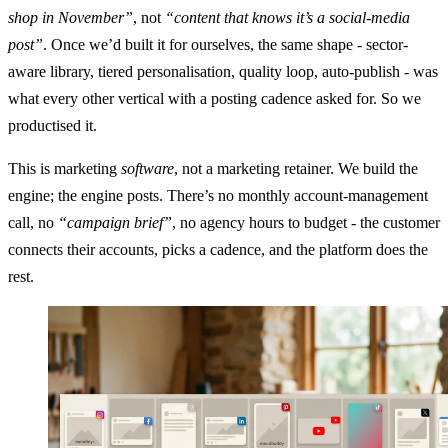
shop in November”
, not
“content that knows it’s a social-media
post”
. Once we’d built it for ourselves, the same shape - sector-
aware library, tiered personalisation, quality loop, auto-publish - was
what every other vertical with a posting cadence asked for. So we
productised it.
This is marketing
software
, not a marketing retainer. We build the
engine; the engine posts. There’s no monthly account-management
call, no
“campaign brief”
, no agency hours to budget - the customer
connects their accounts, picks a cadence, and the platform does the
rest.