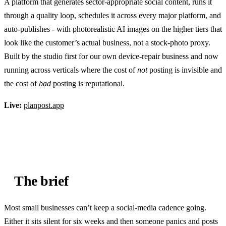
A platform that generates sector-appropriate social content, runs it
through a quality loop, schedules it across every major platform, and
auto-publishes - with photorealistic AI images on the higher tiers that
look like the customer’s actual business, not a stock-photo proxy.
Built by the studio first for our own device-repair business and now
running across verticals where the cost of
not
posting is invisible and
the cost of
bad
posting is reputational.
Live:
planpost.app
The brief
Most small businesses can’t keep a social-media cadence going.
Either it sits silent for six weeks and then someone panics and posts