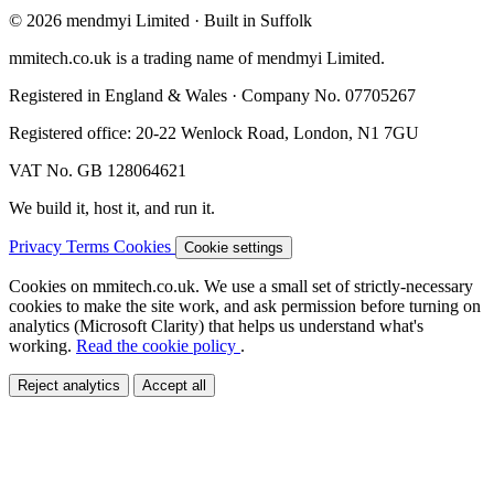
© 2026 mendmyi Limited · Built in Suffolk
mmitech.co.uk is a trading name of mendmyi Limited.
Registered in England & Wales · Company No. 07705267
Registered office: 20-22 Wenlock Road, London, N1 7GU
VAT No. GB 128064621
We build it, host it, and run it.
Privacy
Terms
Cookies
Cookie settings
Cookies on mmitech.co.uk.
We use a small set of strictly-necessary
cookies to make the site work, and ask permission before turning on
analytics (Microsoft Clarity) that helps us understand what's
working.
Read the cookie policy
.
Reject analytics
Accept all