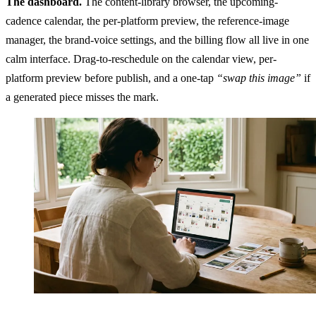
The dashboard.
The content-library browser, the upcoming-
cadence calendar, the per-platform preview, the reference-image
manager, the brand-voice settings, and the billing flow all live in one
calm interface. Drag-to-reschedule on the calendar view, per-
platform preview before publish, and a one-tap
“swap this image”
if
a generated piece misses the mark.