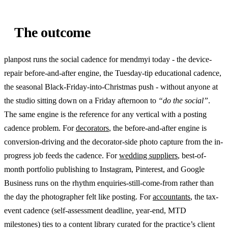
The outcome
planpost runs the social cadence for mendmyi today - the device-
repair before-and-after engine, the Tuesday-tip educational cadence,
the seasonal Black-Friday-into-Christmas push - without anyone at
the studio sitting down on a Friday afternoon to
“do the social”
.
The same engine is the reference for any vertical with a posting
cadence problem. For
decorators
, the before-and-after engine is
conversion-driving and the decorator-side photo capture from the in-
progress job feeds the cadence. For
wedding suppliers
, best-of-
month portfolio publishing to Instagram, Pinterest, and Google
Business runs on the rhythm enquiries-still-come-from rather than
the day the photographer felt like posting. For
accountants
, the tax-
event cadence (self-assessment deadline, year-end, MTD
milestones) ties to a content library curated for the practice’s client