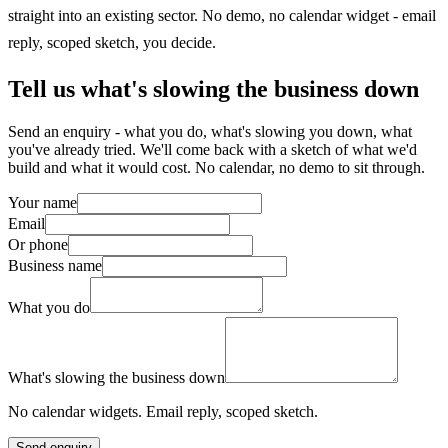
straight into an existing sector. No demo, no calendar widget - email
reply, scoped sketch, you decide.
Tell us what's slowing the business down
Send an enquiry - what you do, what's slowing you down, what
you've already tried. We'll come back with a sketch of what we'd
build and what it would cost. No calendar, no demo to sit through.
Your name
Email
Or phone
Business name
What you do
What's slowing the business down
No calendar widgets. Email reply, scoped sketch.
Send enquiry