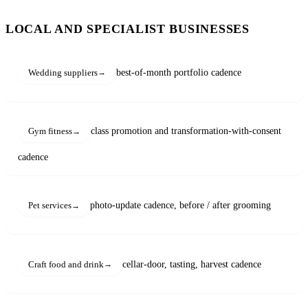
LOCAL AND SPECIALIST BUSINESSES
best-of-month portfolio cadence
Wedding suppliers
class promotion and transformation-with-consent
Gym fitness
cadence
photo-update cadence, before / after grooming
Pet services
cellar-door, tasting, harvest cadence
Craft food and drink