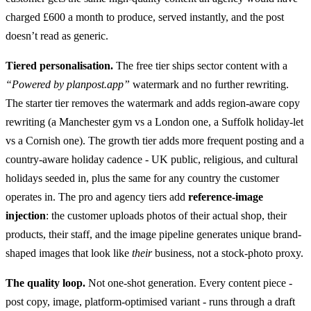
charged £600 a month to produce, served instantly, and the post
doesn’t read as generic.
Tiered personalisation.
The free tier ships sector content with a
“Powered by planpost.app”
watermark and no further rewriting.
The starter tier removes the watermark and adds region-aware copy
rewriting (a Manchester gym vs a London one, a Suffolk holiday-let
vs a Cornish one). The growth tier adds more frequent posting and a
country-aware holiday cadence - UK public, religious, and cultural
holidays seeded in, plus the same for any country the customer
operates in. The pro and agency tiers add
reference-image
injection
: the customer uploads photos of their actual shop, their
products, their staff, and the image pipeline generates unique brand-
shaped images that look like
their
business, not a stock-photo proxy.
The quality loop.
Not one-shot generation. Every content piece -
post copy, image, platform-optimised variant - runs through a draft