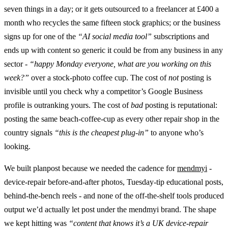
seven things in a day; or it gets outsourced to a freelancer at £400 a
month who recycles the same fifteen stock graphics; or the business
signs up for one of the
“AI social media tool”
subscriptions and
ends up with content so generic it could be from any business in any
sector -
“happy Monday everyone, what are you working on this
week?”
over a stock-photo coffee cup. The cost of
not
posting is
invisible until you check why a competitor’s Google Business
profile is outranking yours. The cost of
bad
posting is reputational:
posting the same beach-coffee-cup as every other repair shop in the
country signals
“this is the cheapest plug-in”
to anyone who’s
looking.
We built planpost because we needed the cadence for
mendmyi
-
device-repair before-and-after photos, Tuesday-tip educational posts,
behind-the-bench reels - and none of the off-the-shelf tools produced
output we’d actually let post under the mendmyi brand. The shape
we kept hitting was
“content that knows it’s a UK device-repair