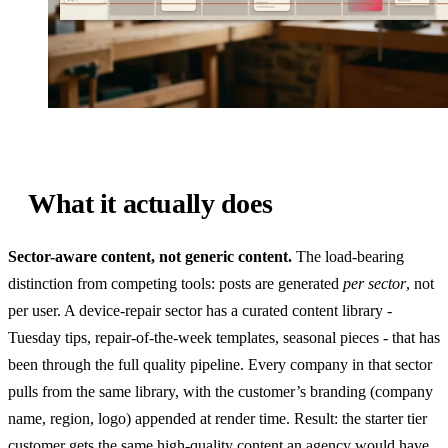
What it actually does
Sector-aware content, not generic content.
The load-bearing
distinction from competing tools: posts are generated
per sector
, not
per user. A device-repair sector has a curated content library -
Tuesday tips, repair-of-the-week templates, seasonal pieces - that has
been through the full quality pipeline. Every company in that sector
pulls from the same library, with the customer’s branding (company
name, region, logo) appended at render time. Result: the starter tier
customer gets the same high-quality content an agency would have