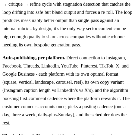
→ critique → refine cycle with stagnation detection that catches the
loop drifting into safe-but-bland output and forces a re-roll. The loop
produces measurably better output than single-pass against an
internal rubric - by design, it’s the only way sector content can be
high enough quality to share across companies without each one
needing its own bespoke generation pass.
Auto-publishing, per platform.
Direct connection to Instagram,
Facebook, Threads, LinkedIn, YouTube, Pinterest, TikTok, X, and
Google Business - each platform with its own optimal format
(square, vertical, landscape, carousel, reel), its own copy variant
(Instagram caption length vs LinkedIn’s vs X’s), and the algorithm-
boosting first-comment cadence where the platform rewards it. The
customer connects accounts once, picks a posting cadence (one a
day, three a week, daily-plus-Sunday), and the scheduler does the
rest.