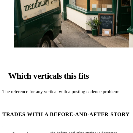
Which verticals this fits
The reference for any vertical with a posting cadence problem:
TRADES WITH A BEFORE-AND-AFTER STORY