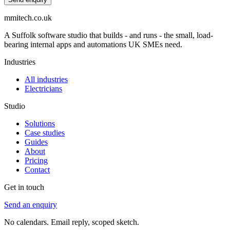
mmitech.co.uk
A Suffolk software studio that builds - and runs - the small, load-
bearing internal apps and automations UK SMEs need.
Industries
All industries
Electricians
Studio
Solutions
Case studies
Guides
About
Pricing
Contact
Get in touch
Send an enquiry
No calendars. Email reply, scoped sketch.