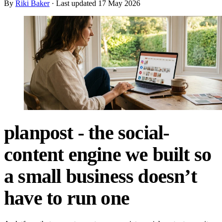
By
Riki Baker
· Last updated
17 May 2026
planpost - the social-
content engine we built so
a small business doesn’t
have to run one