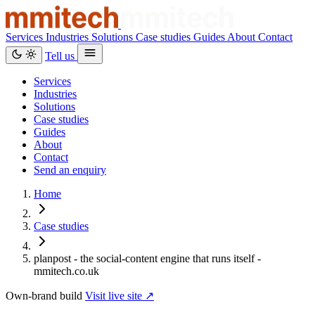
Services
Industries
Solutions
Case studies
Guides
About
Contact
Tell us
Services
Industries
Solutions
Case studies
Guides
About
Contact
Send an enquiry
Home
Case studies
planpost - the social-content engine that runs itself -
mmitech.co.uk
Own-brand build
Visit live site ↗