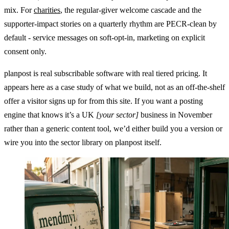
mix. For
charities
, the regular-giver welcome cascade and the
supporter-impact stories on a quarterly rhythm are PECR-clean by
default - service messages on soft-opt-in, marketing on explicit
consent only.
planpost is real subscribable software with real tiered pricing. It
appears here as a case study of what we build, not as an off-the-shelf
offer a visitor signs up for from this site. If you want a posting
engine that knows it’s a UK
[your sector]
business in November
rather than a generic content tool, we’d either build you a version or
wire you into the sector library on planpost itself.