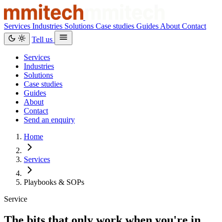
Services
Industries
Solutions
Case studies
Guides
About
Contact
Tell us
Services
Industries
Solutions
Case studies
Guides
About
Contact
Send an enquiry
Home
Services
Playbooks & SOPs
Service
The bits that only work when you're in