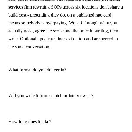
services firm rewriting SOPs across six locations don't share a
build cost - pretending they do, on a published rate card,
means somebody is overpaying. We talk through what you
actually need, agree the scope and the price in writing, then
write. Optional update retainers sit on top and are agreed in
the same conversation.
What format do you deliver in?
Will you write it from scratch or interview us?
How long does it take?