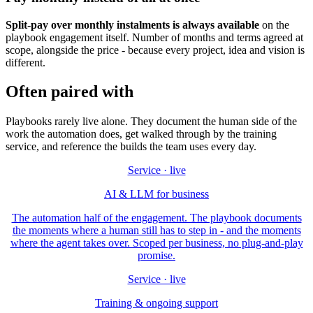
Split-pay over monthly instalments is always available
on the
playbook engagement itself. Number of months and terms agreed at
scope, alongside the price - because every project, idea and vision is
different.
Often paired with
Playbooks rarely live alone. They document the human side of the
work the automation does, get walked through by the training
service, and reference the builds the team uses every day.
Service · live
AI & LLM for business
The automation half of the engagement. The playbook documents
the moments where a human still has to step in - and the moments
where the agent takes over. Scoped per business, no plug-and-play
promise.
Service · live
Training & ongoing support