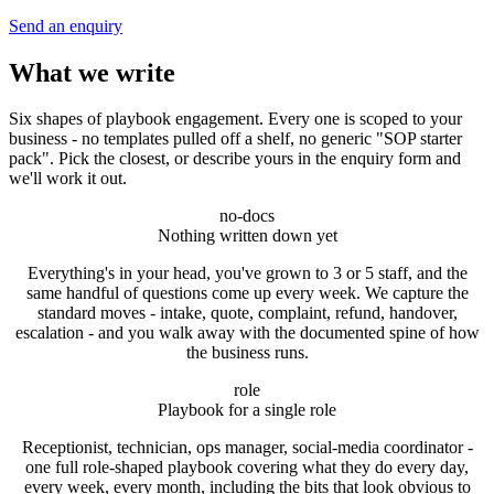
Send an enquiry
What we write
Six shapes of playbook engagement. Every one is scoped to your
business - no templates pulled off a shelf, no generic "SOP starter
pack". Pick the closest, or describe yours in the enquiry form and
we'll work it out.
no-docs
Nothing written down yet
Everything's in your head, you've grown to 3 or 5 staff, and the
same handful of questions come up every week. We capture the
standard moves - intake, quote, complaint, refund, handover,
escalation - and you walk away with the documented spine of how
the business runs.
role
Playbook for a single role
Receptionist, technician, ops manager, social-media coordinator -
one full role-shaped playbook covering what they do every day,
every week, every month, including the bits that look obvious to