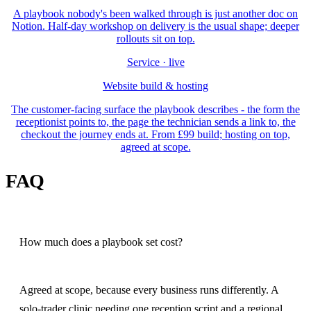
A playbook nobody's been walked through is just another doc on
Notion. Half-day workshop on delivery is the usual shape; deeper
rollouts sit on top.
Service · live
Website build & hosting
The customer-facing surface the playbook describes - the form the
receptionist points to, the page the technician sends a link to, the
checkout the journey ends at. From £99 build; hosting on top,
agreed at scope.
FAQ
How much does a playbook set cost?
Agreed at scope, because every business runs differently. A
solo-trader clinic needing one reception script and a regional