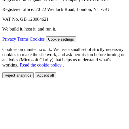
Registered office: 20-22 Wenlock Road, London, N1 7GU
VAT No. GB 128064621
We build it, host it, and run it.
Privacy
Terms
Cookies
Cookie settings
Cookies on mmitech.co.uk.
We use a small set of strictly-necessary
cookies to make the site work, and ask permission before turning on
analytics (Microsoft Clarity) that helps us understand what's
working.
Read the cookie policy
.
Reject analytics
Accept all