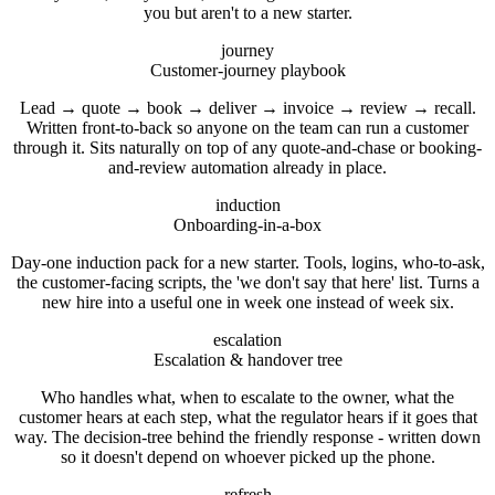
you but aren't to a new starter.
journey
Customer-journey playbook
Lead → quote → book → deliver → invoice → review → recall.
Written front-to-back so anyone on the team can run a customer
through it. Sits naturally on top of any quote-and-chase or booking-
and-review automation already in place.
induction
Onboarding-in-a-box
Day-one induction pack for a new starter. Tools, logins, who-to-ask,
the customer-facing scripts, the 'we don't say that here' list. Turns a
new hire into a useful one in week one instead of week six.
escalation
Escalation & handover tree
Who handles what, when to escalate to the owner, what the
customer hears at each step, what the regulator hears if it goes that
way. The decision-tree behind the friendly response - written down
so it doesn't depend on whoever picked up the phone.
refresh