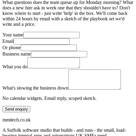
What questions does the team queue up for Monday morning? What
does a new hire ask in week one that they shouldn't have to? Don't
know where to start - just write 'help' in the box. We'll come back
within 24 hours by email with a sketch of the playbook set we'd
write and a price.
Your name
Email
Or phone
Business name
What you do
What's slowing the business down
No calendar widgets. Email reply, scoped sketch.
Send enquiry
mmitech.co.uk
A Suffolk software studio that builds - and runs - the small, load-
bearing internal apps and automations UK SMEs need.