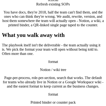
Refresh existing SOPs
You have docs, they're 2018, half the team can't find them, and the
ones who can think they're wrong. We audit, rewrite, version, and
host them somewhere the team will actually open - Notion, a wiki, a
printed binder, a QR-linked single page taped to the counter.
What you walk away with
The playbook itself isn't the deliverable - the team actually using it
is. We pick the format your team will open without being told to.
Often more than one.
format
Notion / wiki tree
Page-per-process, role-per-section, search that works. The default
for teams who already live in Notion or a Google Workspace wiki -
and the easiest format to keep current as the business changes.
format
Printed binder or counter pack