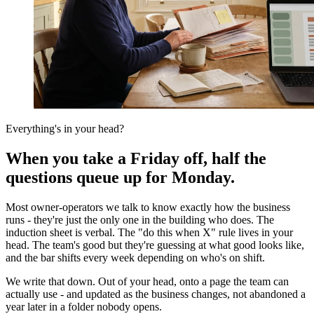
Everything's in your head?
When you take a Friday off, half the
questions queue up for Monday.
Most owner-operators we talk to know exactly how the business
runs - they're just the only one in the building who does. The
induction sheet is verbal. The "do this when X" rule lives in your
head. The team's good but they're guessing at what good looks like,
and the bar shifts every week depending on who's on shift.
We write that down. Out of your head, onto a page the team can
actually use - and updated as the business changes, not abandoned a
year later in a folder nobody opens.