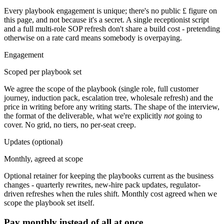
Every playbook engagement is unique; there's no public £ figure on
this page, and not because it's a secret. A single receptionist script
and a full multi-role SOP refresh don't share a build cost - pretending
otherwise on a rate card means somebody is overpaying.
Engagement
Scoped per playbook set
We agree the scope of the playbook (single role, full customer
journey, induction pack, escalation tree, wholesale refresh) and the
price in writing before any writing starts. The shape of the interview,
the format of the deliverable, what we're explicitly
not
going to
cover. No grid, no tiers, no per-seat creep.
Updates
(optional)
Monthly, agreed at scope
Optional retainer for keeping the playbooks current as the business
changes - quarterly rewrites, new-hire pack updates, regulator-
driven refreshes when the rules shift. Monthly cost agreed when we
scope the playbook set itself.
Pay monthly instead of all at once