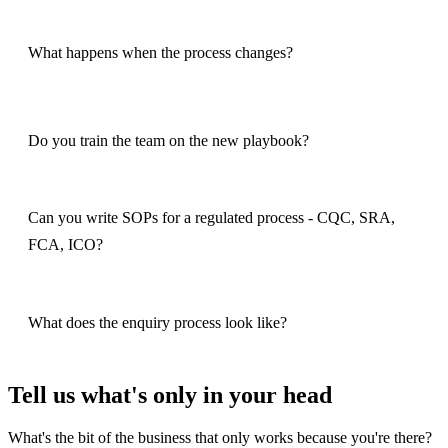
What happens when the process changes?
Do you train the team on the new playbook?
Can you write SOPs for a regulated process - CQC, SRA,
FCA, ICO?
What does the enquiry process look like?
Tell us what's only in your head
What's the bit of the business that only works because you're there?