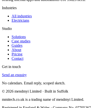
Industries
All industries
Electricians
Studio
Solutions
Case studies
Guides
About
Pricing
Contact
Get in touch
Send an enquiry
No calendars. Email reply, scoped sketch.
© 2026 mendmyi Limited · Built in Suffolk
mmitech.co.uk is a trading name of mendmyi Limited.
Registered in England & Wales · Company No. 07705267