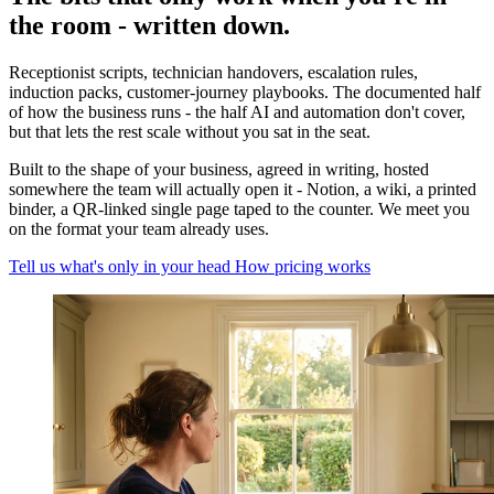
the room - written down.
Receptionist scripts, technician handovers, escalation rules,
induction packs, customer-journey playbooks. The documented half
of how the business runs - the half AI and automation don't cover,
but that lets the rest scale without you sat in the seat.
Built to the shape of your business, agreed in writing, hosted
somewhere the team will actually open it - Notion, a wiki, a printed
binder, a QR-linked single page taped to the counter. We meet you
on the format your team already uses.
Tell us what's only in your head
How pricing works