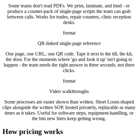
Some teams don't read PDFs. We print, laminate, and bind - or
produce a counter-pack of single-page scripts the team can grab
between calls. Works for trades, repair counters, clinic reception
desks.
format
QR-linked single-page reference
One page, one URL, one QR code. Tape it next to the till, the kit,
the door. For the moments where 'go and look it up' isn't going to
happen - the team needs the right answer in three seconds, not three
clicks.
format
Video walkthroughs
Some processes are easier shown than written. Short Loom-shaped
clips alongside the written SOP, hosted privately, replayable as many
times as it takes. Useful for software steps, equipment-handling, or
the bits new hires keep getting wrong.
How pricing works