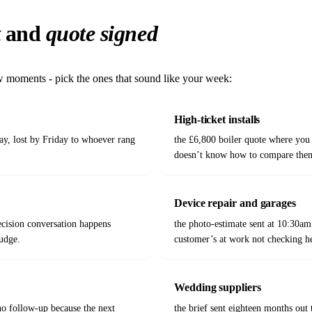
t
and
quote signed
ew moments - pick the ones that sound like your week:
High-ticket installs
ay, lost by Friday to whoever rang
the £6,800 boiler quote where you 
doesn’t know how to compare them
Device repair and garages
ecision conversation happens
the photo-estimate sent at 10:30am
udge.
customer’s at work not checking h
Wedding suppliers
o follow-up because the next
the brief sent eighteen months out 