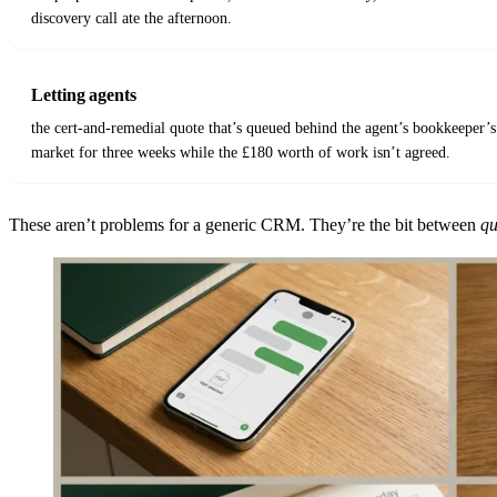
discovery call ate the afternoon.
Letting agents
the cert-and-remedial quote that’s queued behind the agent’s bookkeeper’s
market for three weeks while the £180 worth of work isn’t agreed.
These aren’t problems for a generic CRM. They’re the bit between
qu