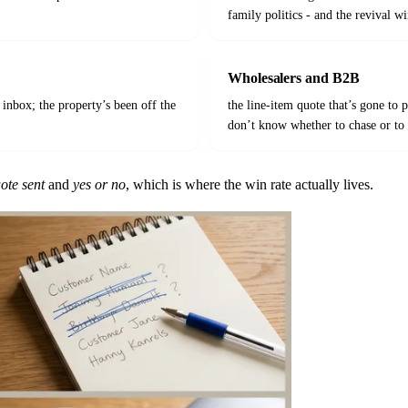
family politics - and the revival w
Wholesalers and B2B
 inbox; the property’s been off the
the line-item quote that’s gone to
don’t know whether to chase or to 
ote sent
and
yes or no
, which is where the win rate actually lives.