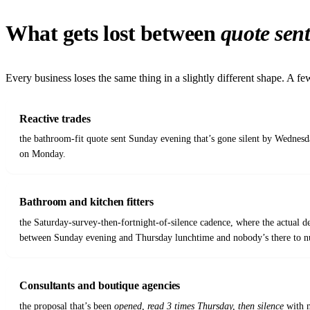
What gets lost between
quote sen
Every business loses the same thing in a slightly different shape. A f
Reactive trades
the bathroom-fit quote sent Sunday evening that’s gone silent by Wednesd
on Monday.
Bathroom and kitchen fitters
the Saturday-survey-then-fortnight-of-silence cadence, where the actual d
between Sunday evening and Thursday lunchtime and nobody’s there to n
Consultants and boutique agencies
the proposal that’s been
opened, read 3 times Thursday, then silence
with n