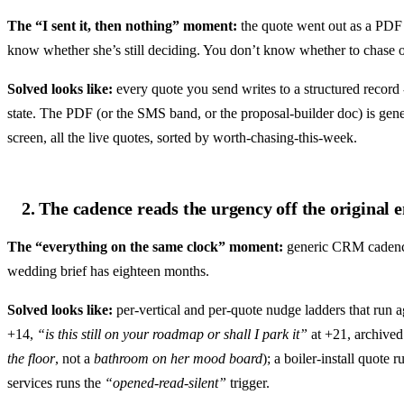
The “I sent it, then nothing” moment:
the quote went out as a PDF 
know whether she’s still deciding. You don’t know whether to chase or 
Solved looks like:
every quote you send writes to a structured record -
state. The PDF (or the SMS band, or the proposal-builder doc) is gen
screen, all the live quotes, sorted by worth-chasing-this-week.
2. The cadence reads the urgency off the original 
The “everything on the same clock” moment:
generic CRM cadences
wedding brief has eighteen months.
Solved looks like:
per-vertical and per-quote nudge ladders that run a
+14,
“is this still on your roadmap or shall I park it”
at +21, archived
the floor
, not a
bathroom on her mood board
); a boiler-install quot
services runs the
“opened-read-silent”
trigger.