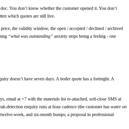
r doc. You don’t know whether the customer opened it. You don’t
en which quotes are still live.
 price, the validity window, the open / accepted / declined / archived
ening
“what was outstanding”
anxiety stops being a feeling - one
ry doesn’t have seven days. A boiler quote has a fortnight. A
, email at +7 with the materials list re-attached, soft-close SMS at
leak-detection enquiry runs at hour cadence (the customer has
water on
k, twelve-week, and six-month bumps; a proposal in professional