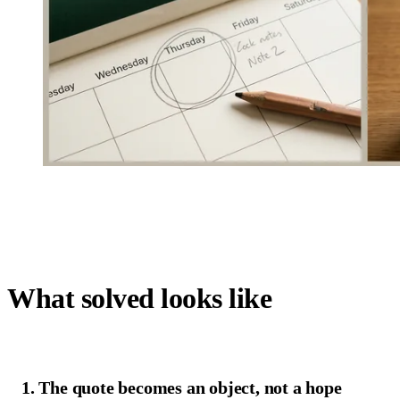
What solved looks like
1. The quote becomes an object, not a hope