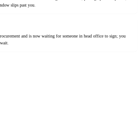
indow slips past you.
 procurement and is now waiting for someone in head office to sign; you
wait.