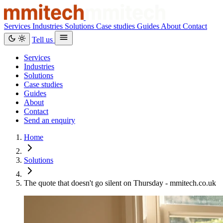
Services
Industries
Solutions
Case studies
Guides
About
Contact
Tell us
Services
Industries
Solutions
Case studies
Guides
About
Contact
Send an enquiry
Home
Solutions
The quote that doesn't go silent on Thursday - mmitech.co.uk