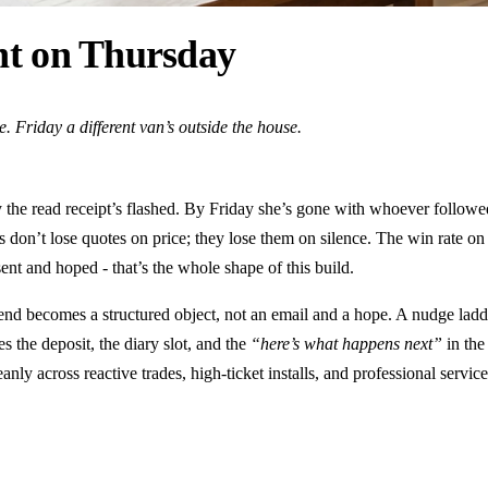
ent on Thursday
 Friday a different van’s outside the house.
the read receipt’s flashed. By Friday she’s gone with whoever followe
es don’t lose quotes on price; they lose them on silence. The win rate 
nt and hoped - that’s the whole shape of this build.
end becomes a structured object, not an email and a hope. A nudge ladde
es the deposit, the diary slot, and the
“here’s what happens next”
in the
nly across reactive trades, high-ticket installs, and professional servic