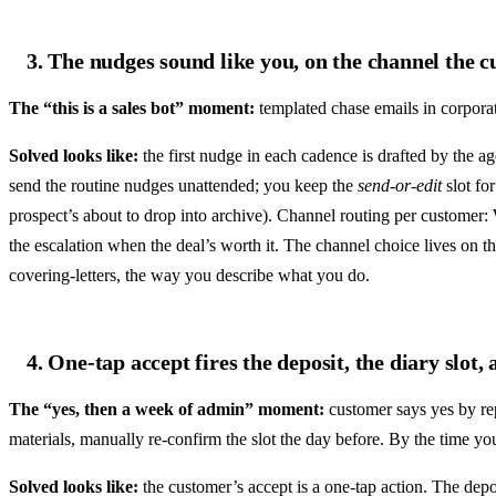
3. The nudges sound like you, on the channel the 
The “this is a sales bot” moment:
templated chase emails in corporat
Solved looks like:
the first nudge in each cadence is drafted by the a
send the routine nudges unattended; you keep the
send-or-edit
slot for
prospect’s about to drop into archive). Channel routing per customer
the escalation when the deal’s worth it. The channel choice lives on 
covering-letters, the way you describe what you do.
4. One-tap accept fires the deposit, the diary slot,
The “yes, then a week of admin” moment:
customer says yes by rep
materials, manually re-confirm the slot the day before. By the time yo
Solved looks like:
the customer’s accept is a one-tap action. The depos