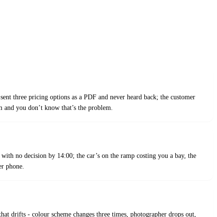
sent three pricing options as a PDF and never heard back; the customer
 and you don’t know that’s the problem.
 with no decision by 14:00; the car’s on the ramp costing you a bay, the
er phone.
that drifts - colour scheme changes three times, photographer drops out,