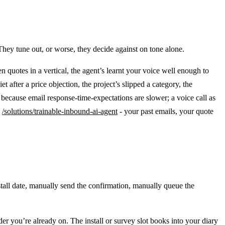
They tune out, or worse, they decide against on tone alone.
 ten quotes in a vertical, the agent’s learnt your voice well enough to
 after a price objection, the project’s slipped a category, the
because email response-time-expectations are slower; a voice call as
e
/solutions/trainable-inbound-ai-agent
- your past emails, your quote
tall date, manually send the confirmation, manually queue the
der you’re already on. The install or survey slot books into your diary