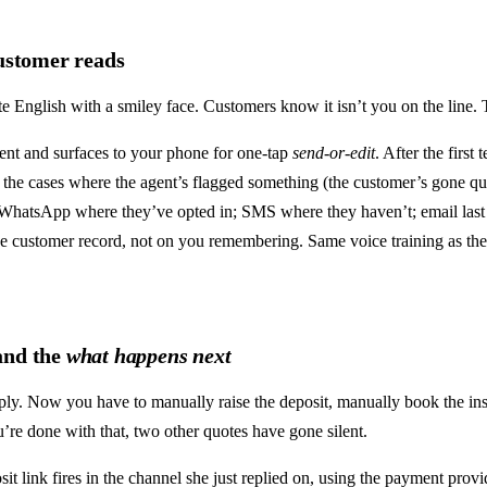
customer reads
e English with a smiley face. Customers know it isn’t you on the line. 
gent and surfaces to your phone for one-tap
send-or-edit
. After the first
 the cases where the agent’s flagged something (the customer’s gone quiet
: WhatsApp where they’ve opted in; SMS where they haven’t; email last 
the customer record, not on you remembering. Same voice training as th
 and the
what happens next
ly. Now you have to manually raise the deposit, manually book the ins
u’re done with that, two other quotes have gone silent.
it link fires in the channel she just replied on, using the payment provi