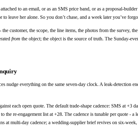
attached to an email, or as an SMS price band, or as a proposal-builde
to leave her alone. So you don’t chase, and a week later you’ve forgott
 the customer, the scope, the line items, the photos from the survey, the
erated
from
the object; the object is the source of truth. The Sunday-ev
enquiry
 nudge everything on the same seven-day clock. A leak-detection enqui
gainst each open quote. The default trade-shape cadence: SMS at +3 days
 to the re-engagement list at +28. The cadence is tunable per quote - a 
e runs at multi-day cadence; a wedding-supplier brief revives on six-wee