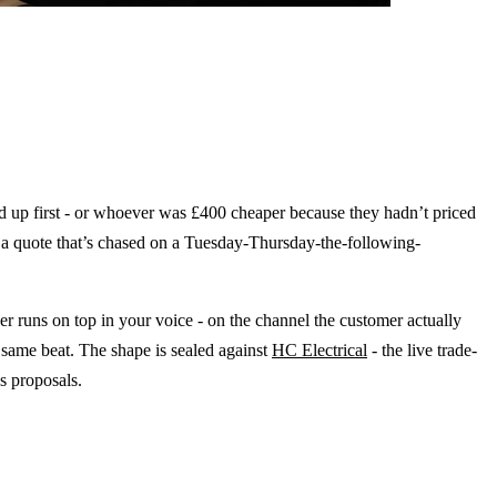
d up first - or whoever was £400 cheaper because they hadn’t priced
on a quote that’s chased on a Tuesday-Thursday-the-following-
r runs on top in your voice - on the channel the customer actually
 same beat. The shape is sealed against
HC Electrical
- the live trade-
es proposals.