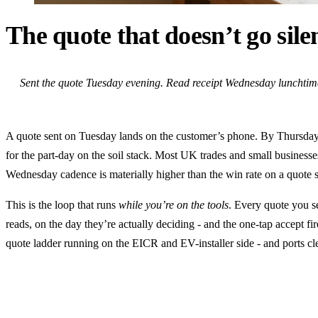
The quote that doesn’t go sil
Sent the quote Tuesday evening. Read receipt Wednesday lunchtime.
A quote sent on Tuesday lands on the customer’s phone. By Thursday 
for the part-day on the soil stack. Most UK trades and small business
Wednesday cadence is materially higher than the win rate on a quote se
This is the loop that runs
while you’re on the tools
. Every quote you s
reads, on the day they’re actually deciding - and the one-tap accept fir
quote ladder running on the EICR and EV-installer side - and ports clea