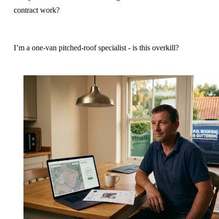
contract work?
I’m a one-van pitched-roof specialist - is this overkill?