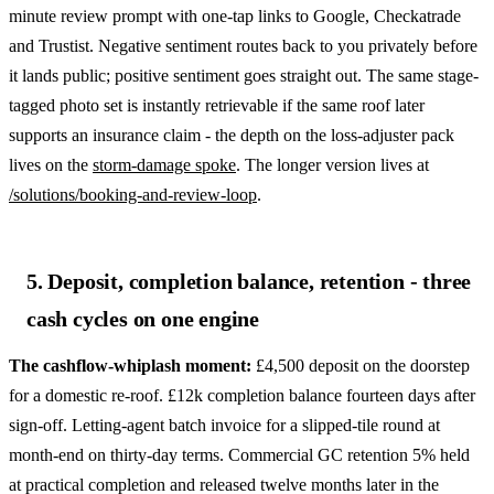
minute review prompt with one-tap links to Google, Checkatrade
and Trustist. Negative sentiment routes back to you privately before
it lands public; positive sentiment goes straight out. The same stage-
tagged photo set is instantly retrievable if the same roof later
supports an insurance claim - the depth on the loss-adjuster pack
lives on the
storm-damage spoke
. The longer version lives at
/solutions/booking-and-review-loop
.
5. Deposit, completion balance, retention - three
cash cycles on one engine
The cashflow-whiplash moment:
£4,500 deposit on the doorstep
for a domestic re-roof. £12k completion balance fourteen days after
sign-off. Letting-agent batch invoice for a slipped-tile round at
month-end on thirty-day terms. Commercial GC retention 5% held
at practical completion and released twelve months later in the