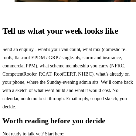
Tell us what your week looks like
Send an enquiry - what’s your van count, what mix (domestic re-
roofs, flat-roof EPDM / GRP / single-ply, storm and insurance,
commercial PPM), what scheme membership you carry (NFRC,
CompetentRoofer, RCAT, RoofCERT, NHBC), what’s already on
your phone, where the Sunday-evening admin sits. We’ll come back
with a sketch of what we’d build and what it would cost. No
calendar, no demo to sit through. Email reply, scoped sketch, you
decide.
Worth reading before you decide
Not ready to talk yet? Start here: