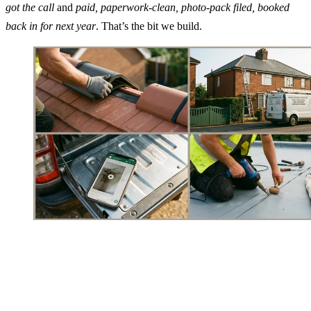
got the call
and
paid, paperwork-clean, photo-pack filed, booked
back in for next year
. That’s the bit we build.