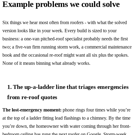
Example problems we could solve
Six things we hear most often from roofers - with what the solved
version looks like in your week. Every build is sized to your
business: a one-van pitched-roof specialist probably needs the first
two; a five-van firm running storm work, a commercial maintenance
book and the occasional re-roof might want all six plus the spokes.
None of it means binning what already works.
1. The up-a-ladder line that triages emergencies
from re-roof quotes
The lost-emergency moment:
phone rings four times while you’re
at the top of a ladder fitting lead flashings to a chimney. By the time
you’re down, the homeowner with water coming through her front-
bedroom ceiling has rung the next roofer on Google. Storm-week