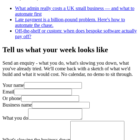
What admin really costs a UK small business — and what to
automate first
Late payment is a billion-pound problem. Here's how to
automate the chase.
Off-the-shelf or custom: when does bespoke software actually
pay off?
Tell us what your week looks like
Send an enquiry - what you do, what's slowing you down, what
you've already tried. We'll come back with a sketch of what we'd
build and what it would cost. No calendar, no demo to sit through.
Your name
Email
Or phone
Business name
What you do
What's slowing the business down