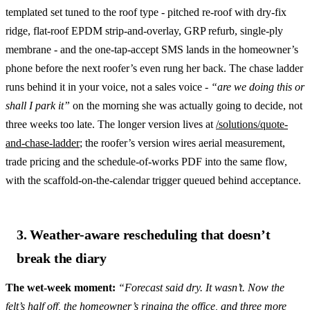
templated set tuned to the roof type - pitched re-roof with dry-fix
ridge, flat-roof EPDM strip-and-overlay, GRP refurb, single-ply
membrane - and the one-tap-accept SMS lands in the homeowner’s
phone before the next roofer’s even rung her back. The chase ladder
runs behind it in your voice, not a sales voice -
“are we doing this or
shall I park it”
on the morning she was actually going to decide, not
three weeks too late. The longer version lives at
/solutions/quote-
and-chase-ladder
; the roofer’s version wires aerial measurement,
trade pricing and the schedule-of-works PDF into the same flow,
with the scaffold-on-the-calendar trigger queued behind acceptance.
3. Weather-aware rescheduling that doesn’t
break the diary
The wet-week moment:
“Forecast said dry. It wasn’t. Now the
felt’s half off, the homeowner’s ringing the office, and three more