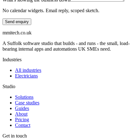
No calendar widgets. Email reply, scoped sketch.
Send enquiry
mmitech.co.uk
A Suffolk software studio that builds - and runs - the small, load-
bearing internal apps and automations UK SMEs need.
Industries
All industries
Electricians
Studio
Solutions
Case studies
Guides
About
Pricing
Contact
Get in touch