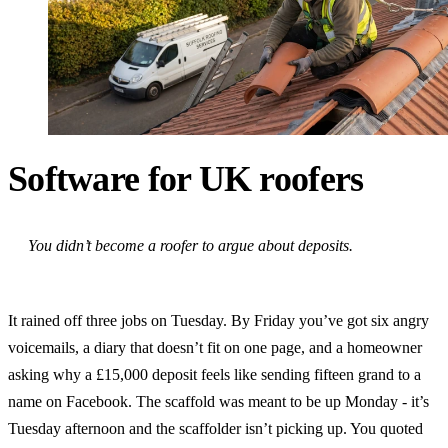
Software for UK roofers
You didn’t become a roofer to argue about deposits.
It rained off three jobs on Tuesday. By Friday you’ve got six angry
voicemails, a diary that doesn’t fit on one page, and a homeowner
asking why a £15,000 deposit feels like sending fifteen grand to a
name on Facebook. The scaffold was meant to be up Monday - it’s
Tuesday afternoon and the scaffolder isn’t picking up. You quoted