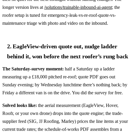
longer version lives at
/solutions/trainable-inbound-ai-agent
; the
roofer setup is tuned for emergency-leak-vs-re-roof-quote-vs-
maintenance triage with photo and video on the inbound.
2. EagleView-driven quote out, nudge ladder
behind it, won before the next roofer’s rung back
The Saturday-survey moment:
half a Saturday up a ladder
measuring up a £18,000 pitched re-roof; quote PDF goes out
Sunday evening; by Wednesday lunchtime there’s nothing back; by
Friday a different van is on the drive. You did the survey for free.
Solved looks like:
the aerial measurement (EagleView, Hover,
Roofr, or your own drone) drops into the quote engine; the trade-
supplier feed (SIG, JJ Roofing, Marley) prices the line items at your
current trade rates; the schedule-of-works PDF assembles from a