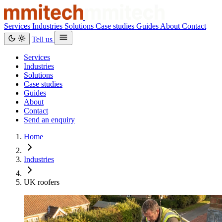
Services
Industries
Solutions
Case studies
Guides
About
Contact
Tell us
Services
Industries
Solutions
Case studies
Guides
About
Contact
Send an enquiry
Home
Industries
UK roofers