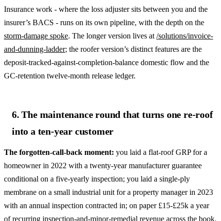
Insurance work - where the loss adjuster sits between you and the
insurer’s BACS - runs on its own pipeline, with the depth on the
storm-damage spoke
. The longer version lives at
/solutions/invoice-
and-dunning-ladder
; the roofer version’s distinct features are the
deposit-tracked-against-completion-balance domestic flow and the
GC-retention twelve-month release ledger.
6. The maintenance round that turns one re-roof
into a ten-year customer
The forgotten-call-back moment:
you laid a flat-roof GRP for a
homeowner in 2022 with a twenty-year manufacturer guarantee
conditional on a five-yearly inspection; you laid a single-ply
membrane on a small industrial unit for a property manager in 2023
with an annual inspection contracted in; on paper £15-£25k a year
of recurring inspection-and-minor-remedial revenue across the book,