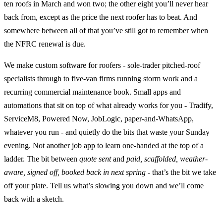
ten roofs in March and won two; the other eight you’ll never hear
back from, except as the price the next roofer has to beat. And
somewhere between all of that you’ve still got to remember when
the NFRC renewal is due.
We make custom software for roofers - sole-trader pitched-roof
specialists through to five-van firms running storm work and a
recurring commercial maintenance book. Small apps and
automations that sit on top of what already works for you - Tradify,
ServiceM8, Powered Now, JobLogic, paper-and-WhatsApp,
whatever you run - and quietly do the bits that waste your Sunday
evening. Not another job app to learn one-handed at the top of a
ladder. The bit between
quote sent
and
paid, scaffolded, weather-
aware, signed off, booked back in next spring
- that’s the bit we take
off your plate. Tell us what’s slowing you down and we’ll come
back with a sketch.