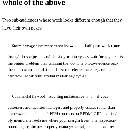
whole of the above
Two sub-audiences whose week looks different enough that they
have their own pages:
if half your work comes
Storm-damage / insurance specialist →
through loss adjusters and the sixty-to-ninety-day wait for payment is
the bigger problem than winning the job. The photo-evidence pack,
the claim-status board, the off-season referrer cadence, and the
cashflow ledger built around insurer pay cycles.
if your
Commercial flat-roof + recurring maintenance →
customers are facilities managers and property estates rather than
homeowners, and annual PPM contracts on EPDM, GRP and single-
ply membrane roofs are where your margin lives. The inspection-
round ledger, the per-property-manager portal, the manufacturer-