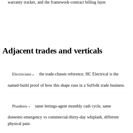
warranty tracker, and the framework-contract billing layer.
Adjacent trades and verticals
the trade-chassis reference; HC Electrical is the
Electricians
named-build proof of how this shape runs in a Suffolk trade business.
same lettings-agent monthly cash cycle, same
Plumbers
domestic-emergency vs commercial-thirty-day whiplash, different
physical pain.