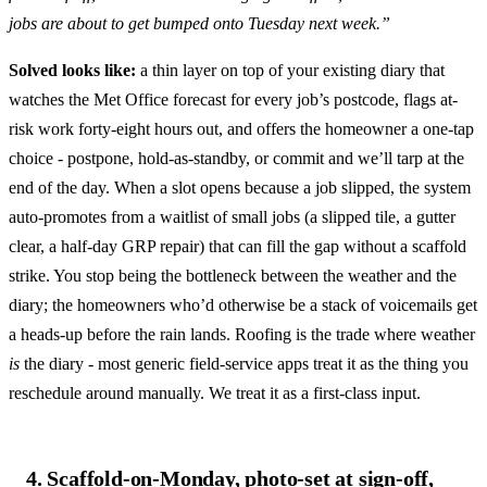
jobs are about to get bumped onto Tuesday next week.”
Solved looks like:
a thin layer on top of your existing diary that
watches the Met Office forecast for every job’s postcode, flags at-
risk work forty-eight hours out, and offers the homeowner a one-tap
choice - postpone, hold-as-standby, or commit and we’ll tarp at the
end of the day. When a slot opens because a job slipped, the system
auto-promotes from a waitlist of small jobs (a slipped tile, a gutter
clear, a half-day GRP repair) that can fill the gap without a scaffold
strike. You stop being the bottleneck between the weather and the
diary; the homeowners who’d otherwise be a stack of voicemails get
a heads-up before the rain lands. Roofing is the trade where weather
is
the diary - most generic field-service apps treat it as the thing you
reschedule around manually. We treat it as a first-class input.
4. Scaffold-on-Monday, photo-set at sign-off,