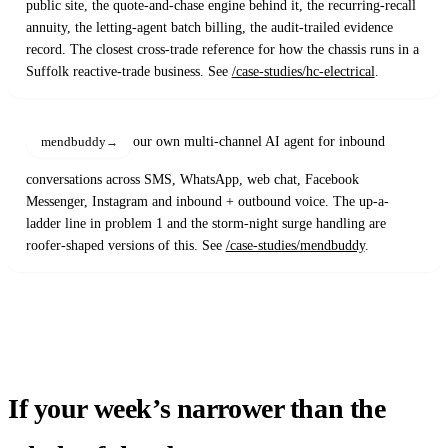
public site, the quote-and-chase engine behind it, the recurring-recall
annuity, the letting-agent batch billing, the audit-trailed evidence
record. The closest cross-trade reference for how the chassis runs in a
Suffolk reactive-trade business. See
/case-studies/hc-electrical
.
our own multi-channel AI agent for inbound
mendbuddy
conversations across SMS, WhatsApp, web chat, Facebook
Messenger, Instagram and inbound + outbound voice. The up-a-
ladder line in problem 1 and the storm-night surge handling are
roofer-shaped versions of this. See
/case-studies/mendbuddy
.
If your week’s narrower than the