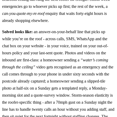
emergencies go to whoever picks up first; the rest of the week, a
can-you-quote-my-re-roof
enquiry that waits forty-eight hours is
already shopping elsewhere.
Solved looks like:
an answer-on-your-behalf line that picks up
while you’re on the roof - across calls, SMS, WhatsApp and the
chat box on your website - in your voice, trained on your out-of-
hours policy and your last-sent quote. Photos and videos on the
inbound are first-class: a homeowner sending a
“water’s coming
through the ceiling”
video gets recognised as an emergency and the
call comes through to your phone in under sixty seconds with the
postcode already captured; a homeowner sending a slipped-tile
photo at half-six on a Sunday gets a templated reply, a Monday-
morning slot and a quote-survey window. Storm-season elasticity is
the roofer-specific thing - after a 70mph gust on a Sunday night the
line has to handle twenty calls an hour without you adding staff, and
then sit quiet for the next fortnight without staffing changes. The