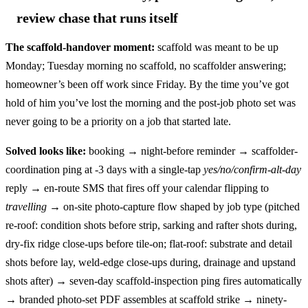
review chase that runs itself
The scaffold-handover moment:
scaffold was meant to be up
Monday; Tuesday morning no scaffold, no scaffolder answering;
homeowner’s been off work since Friday. By the time you’ve got
hold of him you’ve lost the morning and the post-job photo set was
never going to be a priority on a job that started late.
Solved looks like:
booking → night-before reminder → scaffolder-
coordination ping at -3 days with a single-tap
yes/no/confirm-alt-day
reply → en-route SMS that fires off your calendar flipping to
travelling
→ on-site photo-capture flow shaped by job type (pitched
re-roof: condition shots before strip, sarking and rafter shots during,
dry-fix ridge close-ups before tile-on; flat-roof: substrate and detail
shots before lay, weld-edge close-ups during, drainage and upstand
shots after) → seven-day scaffold-inspection ping fires automatically
→ branded photo-set PDF assembles at scaffold strike → ninety-