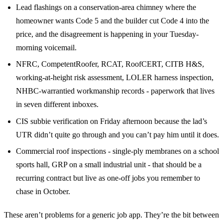
Lead flashings on a conservation-area chimney where the
homeowner wants Code 5 and the builder cut Code 4 into the
price, and the disagreement is happening in your Tuesday-
morning voicemail.
NFRC, CompetentRoofer, RCAT, RoofCERT, CITB H&S,
working-at-height risk assessment, LOLER harness inspection,
NHBC-warrantied workmanship records - paperwork that lives
in seven different inboxes.
CIS subbie verification on Friday afternoon because the lad’s
UTR didn’t quite go through and you can’t pay him until it does.
Commercial roof inspections - single-ply membranes on a school
sports hall, GRP on a small industrial unit - that should be a
recurring contract but live as one-off jobs you remember to
chase in October.
These aren’t problems for a generic job app. They’re the bit between