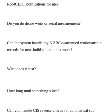
RoofCERT notifications for me?
Do you do drone work or aerial measurement?
Can the system handle my NHBC-warrantied workmanship
records for new-build sub-contract work?
What does it cost?
How long until something’s live?
Can you handle CIS reverse-charge for commercial sub-