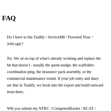
FAQ
Do I have to bin Tradify / ServiceM8 / Powered Now /
JobLogic?
No. We sit on top of what’s already working and replace the
bit that doesn’t - usually the quote-nudge, the scaffolder-
coordination ping, the insurance pack assembly, or the
commercial maintenance round. If your job entry and diary
are fine in Tradify, we hook into the export and build outward
from there.
Will you submit my NFRC / CompetentRoofer / RCAT /