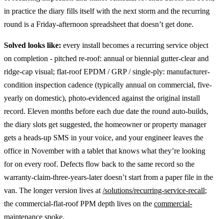
in practice the diary fills itself with the next storm and the recurring
round is a Friday-afternoon spreadsheet that doesn’t get done.
Solved looks like:
every install becomes a recurring service object
on completion - pitched re-roof: annual or biennial gutter-clear and
ridge-cap visual; flat-roof EPDM / GRP / single-ply: manufacturer-
condition inspection cadence (typically annual on commercial, five-
yearly on domestic), photo-evidenced against the original install
record. Eleven months before each due date the round auto-builds,
the diary slots get suggested, the homeowner or property manager
gets a heads-up SMS in your voice, and your engineer leaves the
office in November with a tablet that knows what they’re looking
for on every roof. Defects flow back to the same record so the
warranty-claim-three-years-later doesn’t start from a paper file in the
van. The longer version lives at
/solutions/recurring-service-recall
;
the commercial-flat-roof PPM depth lives on the
commercial-
maintenance spoke
.