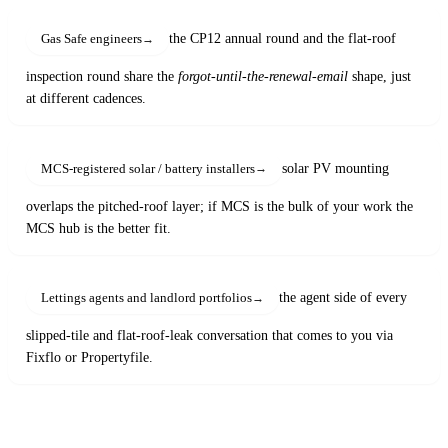
the CP12 annual round and the flat-roof
Gas Safe engineers
inspection round share the
forgot-until-the-renewal-email
shape, just
at different cadences.
solar PV mounting
MCS-registered solar / battery installers
overlaps the pitched-roof layer; if MCS is the bulk of your work the
MCS hub is the better fit.
the agent side of every
Lettings agents and landlord portfolios
slipped-tile and flat-roof-leak conversation that comes to you via
Fixflo or Propertyfile.