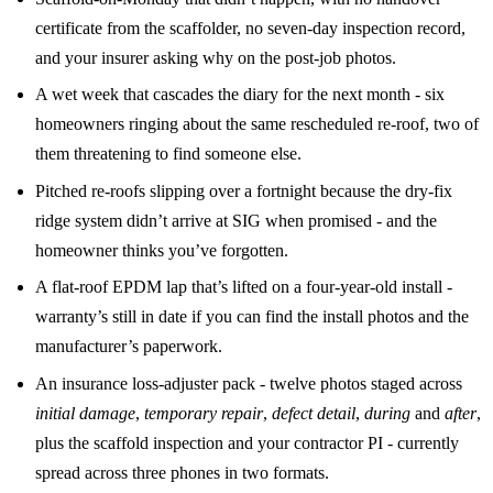
certificate from the scaffolder, no seven-day inspection record,
and your insurer asking why on the post-job photos.
A wet week that cascades the diary for the next month - six
homeowners ringing about the same rescheduled re-roof, two of
them threatening to find someone else.
Pitched re-roofs slipping over a fortnight because the dry-fix
ridge system didn’t arrive at SIG when promised - and the
homeowner thinks you’ve forgotten.
A flat-roof EPDM lap that’s lifted on a four-year-old install -
warranty’s still in date if you can find the install photos and the
manufacturer’s paperwork.
An insurance loss-adjuster pack - twelve photos staged across
initial damage
,
temporary repair
,
defect detail
,
during
and
after
,
plus the scaffold inspection and your contractor PI - currently
spread across three phones in two formats.