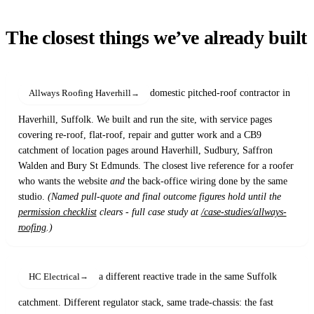
The closest things we’ve already built
domestic pitched-roof contractor in
Allways Roofing Haverhill
Haverhill, Suffolk. We built and run the site, with service pages
covering re-roof, flat-roof, repair and gutter work and a CB9
catchment of location pages around Haverhill, Sudbury, Saffron
Walden and Bury St Edmunds. The closest live reference for a roofer
who wants the website
and
the back-office wiring done by the same
studio.
(Named pull-quote and final outcome figures hold until the
permission checklist
clears - full case study at
/case-studies/allways-
roofing
.)
a different reactive trade in the same Suffolk
HC Electrical
catchment. Different regulator stack, same trade-chassis: the fast