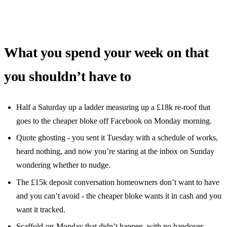
What you spend your week on that
you shouldn’t have to
Half a Saturday up a ladder measuring up a £18k re-roof that
goes to the cheaper bloke off Facebook on Monday morning.
Quote ghosting - you sent it Tuesday with a schedule of works,
heard nothing, and now you’re staring at the inbox on Sunday
wondering whether to nudge.
The £15k deposit conversation homeowners don’t want to have
and you can’t avoid - the cheaper bloke wants it in cash and you
want it tracked.
Scaffold-on-Monday that didn’t happen, with no handover