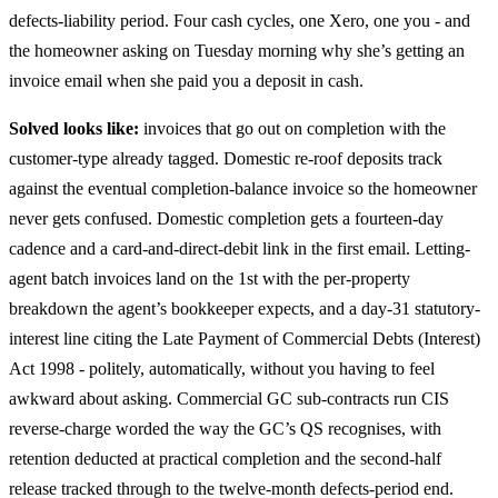
defects-liability period. Four cash cycles, one Xero, one you - and
the homeowner asking on Tuesday morning why she’s getting an
invoice email when she paid you a deposit in cash.
Solved looks like:
invoices that go out on completion with the
customer-type already tagged. Domestic re-roof deposits track
against the eventual completion-balance invoice so the homeowner
never gets confused. Domestic completion gets a fourteen-day
cadence and a card-and-direct-debit link in the first email. Letting-
agent batch invoices land on the 1st with the per-property
breakdown the agent’s bookkeeper expects, and a day-31 statutory-
interest line citing the Late Payment of Commercial Debts (Interest)
Act 1998 - politely, automatically, without you having to feel
awkward about asking. Commercial GC sub-contracts run CIS
reverse-charge worded the way the GC’s QS recognises, with
retention deducted at practical completion and the second-half
release tracked through to the twelve-month defects-period end.