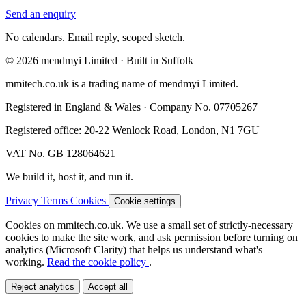
Send an enquiry
No calendars. Email reply, scoped sketch.
© 2026 mendmyi Limited · Built in Suffolk
mmitech.co.uk is a trading name of mendmyi Limited.
Registered in England & Wales · Company No. 07705267
Registered office: 20-22 Wenlock Road, London, N1 7GU
VAT No. GB 128064621
We build it, host it, and run it.
Privacy
Terms
Cookies
Cookie settings
Cookies on mmitech.co.uk.
We use a small set of strictly-necessary
cookies to make the site work, and ask permission before turning on
analytics (Microsoft Clarity) that helps us understand what's
working.
Read the cookie policy
.
Reject analytics
Accept all