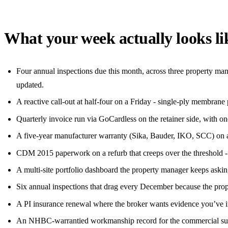
What your week actually looks li
Four annual inspections due this month, across three property man
updated.
A reactive call-out at half-four on a Friday - single-ply membrane 
Quarterly invoice run via GoCardless on the retainer side, with o
A five-year manufacturer warranty (Sika, Bauder, IKO, SCC) on a fl
CDM 2015 paperwork on a refurb that creeps over the threshold - F
A multi-site portfolio dashboard the property manager keeps askin
Six annual inspections that drag every December because the pro
A PI insurance renewal where the broker wants evidence you’ve ins
An NHBC-warrantied workmanship record for the commercial sub-c