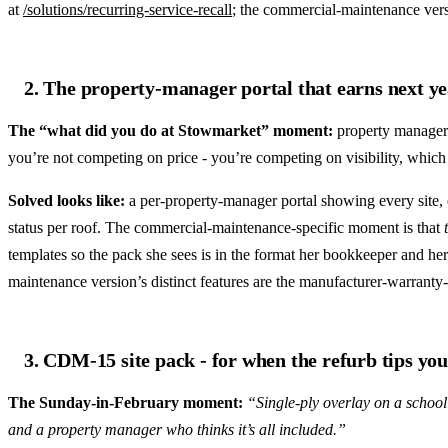
at
/solutions/recurring-service-recall
; the commercial-maintenance versi
2. The property-manager portal that earns next ye
The “what did you do at Stowmarket” moment:
property managers
you’re not competing on price - you’re competing on visibility, which 
Solved looks like:
a per-property-manager portal showing every site, 
status per roof. The commercial-maintenance-specific moment is that
templates so the pack she sees is in the format her bookkeeper and her 
maintenance version’s distinct features are the manufacturer-warranty
3. CDM-15 site pack - for when the refurb tips you
The Sunday-in-February moment:
“Single-ply overlay on a school
and a property manager who thinks it’s all included.”