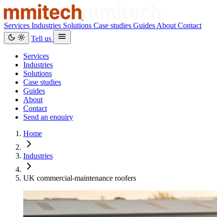
Services
Industries
Solutions
Case studies
Guides
About
Contact
Tell us
Services
Industries
Solutions
Case studies
Guides
About
Contact
Send an enquiry
Home
Industries
UK commercial-maintenance roofers