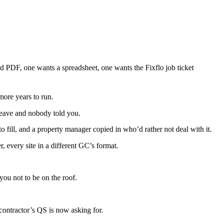
ed PDF, one wants a spreadsheet, one wants the Fixflo job ticket
more years to run.
 leave and nobody told you.
 fill, and a property manager copied in who’d rather not deal with it.
 every site in a different GC’s format.
ou not to be on the roof.
ontractor’s QS is now asking for.