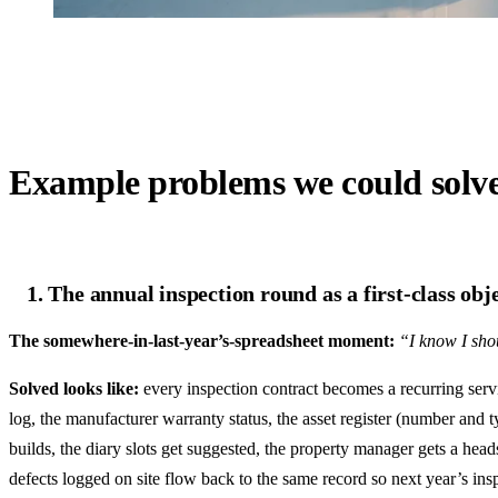
Example problems we could solv
1. The annual inspection round as a first-class obj
The somewhere-in-last-year’s-spreadsheet moment:
“I know I shou
Solved looks like:
every inspection contract becomes a recurring servic
log, the manufacturer warranty status, the asset register (number and 
builds, the diary slots get suggested, the property manager gets a he
defects logged on site flow back to the same record so next year’s ins