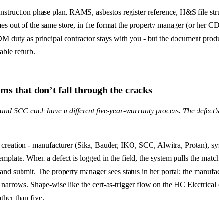
truction phase plan, RAMS, asbestos register reference, H&S file stru
omes out of the same store, in the format the property manager (or her
CDM duty as principal contractor stays with you - but the document prod
able refurb.
ms that don’t fall through the cracks
nd SCC each have a different five-year-warranty process. The defect’s on 
creation - manufacturer (Sika, Bauder, IKO, SCC, Alwitra, Protan), syste
late. When a defect is logged in the field, the system pulls the matchi
 and submit. The property manager sees status in her portal; the manufac
narrows. Shape-wise like the cert-as-trigger flow on the
HC Electrical 
ther than five.