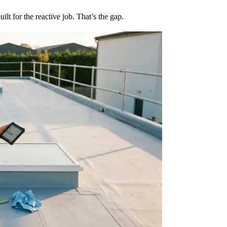
lt for the reactive job. That’s the gap.