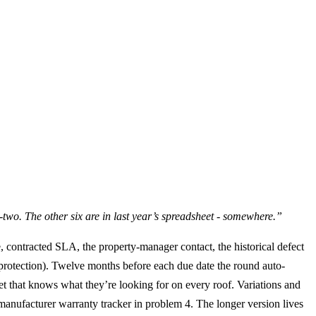
y-two. The other six are in last year’s spreadsheet - somewhere.”
e, contracted SLA, the property-manager contact, the historical defect
g protection). Twelve months before each due date the round auto-
et that knows what they’re looking for on every roof. Variations and
e manufacturer warranty tracker in problem 4. The longer version lives