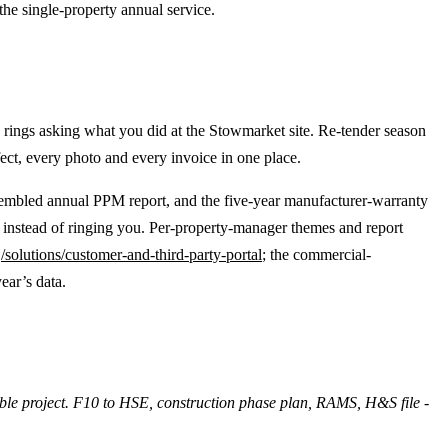
he single-property annual service.
rings asking what you did at the Stowmarket site. Re-tender season
fect, every photo and every invoice in one place.
ssembled annual PPM report, and the five-year manufacturer-warranty
 instead of ringing you. Per-property-manager themes and report
t
/solutions/customer-and-third-party-portal
; the commercial-
ear’s data.
able project. F10 to HSE, construction phase plan, RAMS, H&S file -