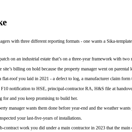
ke
agers with three different reporting formats - one wants a Sika-templat
patch on an industrial estate that’s on a three-year framework with two 
ne site’s billing on hold because the property manager went on parental
at-roof you laid in 2021 - a defect to log, a manufacturer claim form to
10 notification to HSE, principal-contractor RA, H&S file at handover,
g for and you keep promising to build her.
perty manager wants them done before year-end and the weather wants y
pected your last-five-years of installations.
ontract work you did under a main contractor in 2023 that the main c