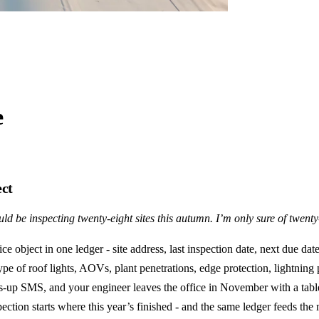
e
ect
ld be inspecting twenty-eight sites this autumn. I’m only sure of twent
e object in one ledger - site address, last inspection date, next due dat
type of roof lights, AOVs, plant penetrations, edge protection, lightnin
ads-up SMS, and your engineer leaves the office in November with a tabl
pection starts where this year’s finished - and the same ledger feeds th