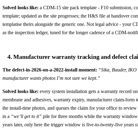
Solved looks like:
a CDM-15 site pack template - F10 submission, cons
template; updated as the site progresses; the H&S file at handover c
templatise theirs alongside the generic one. Not legal advice - your 
as the inspection ledger, tuned for the longer cadence of a CDM-notifi
4. Manufacturer warranty tracking and defect clai
The defect-in-2026-on-a-2022-install moment:
“Sika, Bauder, IKO a
manufacturer wants photos I’m not sure we kept.”
Solved looks like:
every system installation gets a warranty record on 
membrane and adhesives, warranty expiry, manufacturer claim-form temp
the install-time photos, and queues the claim for your office to review
in a
“we’ll get to it”
pile for three months while the warranty window 
years later, only here the trigger window is five-to-twenty-five years ra