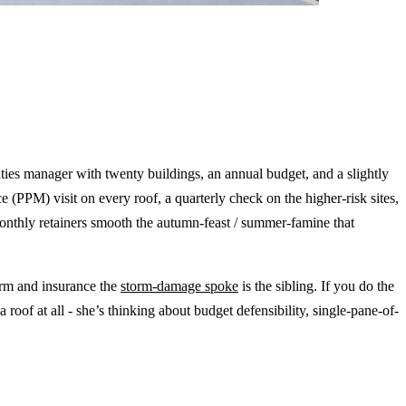
ilities manager with twenty buildings, an annual budget, and a slightly
e (PPM) visit on every roof, a quarterly check on the higher-risk sites,
monthly retainers smooth the autumn-feast / summer-famine that
orm and insurance the
storm-damage spoke
is the sibling. If you do the
 a roof at all - she’s thinking about budget defensibility, single-pane-of-