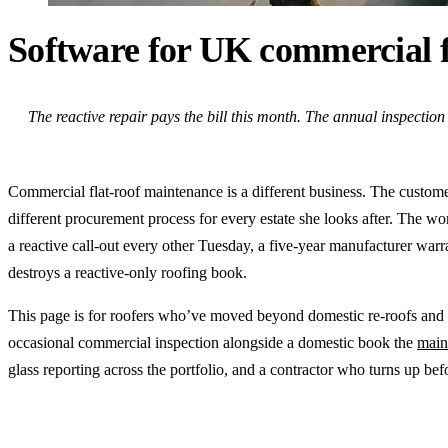
Software for UK commercial f
The reactive repair pays the bill this month. The annual inspection c
Commercial flat-roof maintenance is a different business. The customer i
different procurement process for every estate she looks after. The wor
a reactive call-out every other Tuesday, a five-year manufacturer war
destroys a reactive-only roofing book.
This page is for roofers who’ve moved beyond domestic re-roofs and s
occasional commercial inspection alongside a domestic book the
main
glass reporting across the portfolio, and a contractor who turns up befo