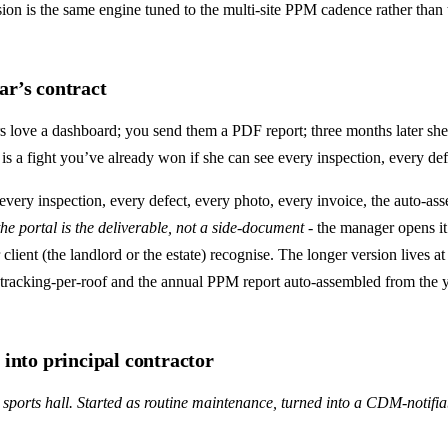
on is the same engine tuned to the multi-site PPM cadence rather than t
ar’s contract
 love a dashboard; you send them a PDF report; three months later she 
is a fight you’ve already won if she can see every inspection, every de
every inspection, every defect, every photo, every invoice, the auto-a
the portal is the deliverable, not a side-document
- the manager opens it
client (the landlord or the estate) recognise. The longer version lives a
-tracking-per-roof and the annual PPM report auto-assembled from the y
 into principal contractor
 sports hall. Started as routine maintenance, turned into a CDM-notifi