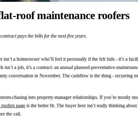
lat-roof maintenance roofers
ontract pays the bills for the next five years.
sn’t a homeowner who’ll feel it personally if the felt fails - it’s a fac
k isn’t a job, it’s a contract: an annual planned-preventative-maintenanc
ranty conversation in November. The cashflow is the thing - recurring 
torm-chasing into property-manager relationships. If you’re mostly st
 roofers page
is the better fit. The buyer here isn’t really thinking about
re the call.