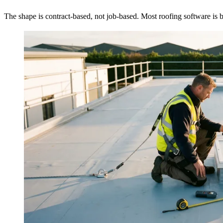
The shape is contract-based, not job-based. Most roofing software is bui