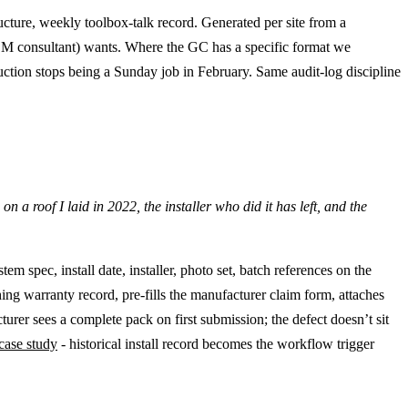
cture, weekly toolbox-talk record. Generated per site from a
 CDM consultant) wants. Where the GC has a specific format we
uction stops being a Sunday job in February. Same audit-log discipline
a roof I laid in 2022, the installer who did it has left, and the
m spec, install date, installer, photo set, batch references on the
ng warranty record, pre-fills the manufacturer claim form, attaches
turer sees a complete pack on first submission; the defect doesn’t sit
case study
- historical install record becomes the workflow trigger