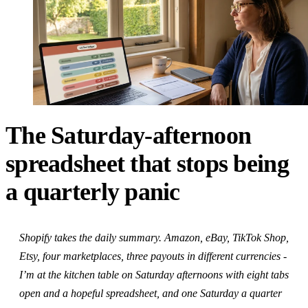
The Saturday-afternoon
spreadsheet that stops being
a quarterly panic
Shopify takes the daily summary. Amazon, eBay, TikTok Shop,
Etsy, four marketplaces, three payouts in different currencies -
I’m at the kitchen table on Saturday afternoons with eight tabs
open and a hopeful spreadsheet, and one Saturday a quarter