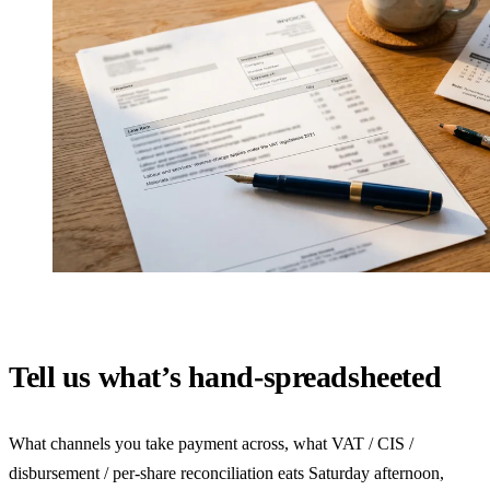
Tell us what’s hand-spreadsheeted
What channels you take payment across, what VAT / CIS /
disbursement / per-share reconciliation eats Saturday afternoon,