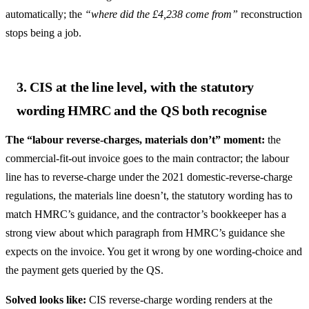
automatically; the
“where did the £4,238 come from”
reconstruction
stops being a job.
3. CIS at the line level, with the statutory
wording HMRC and the QS both recognise
The “labour reverse-charges, materials don’t” moment:
the
commercial-fit-out invoice goes to the main contractor; the labour
line has to reverse-charge under the 2021 domestic-reverse-charge
regulations, the materials line doesn’t, the statutory wording has to
match HMRC’s guidance, and the contractor’s bookkeeper has a
strong view about which paragraph from HMRC’s guidance she
expects on the invoice. You get it wrong by one wording-choice and
the payment gets queried by the QS.
Solved looks like:
CIS reverse-charge wording renders at the