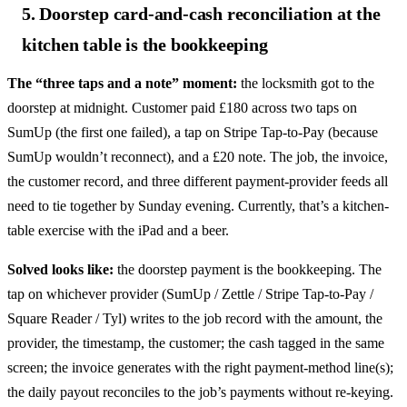
5. Doorstep card-and-cash reconciliation at the
kitchen table is the bookkeeping
The “three taps and a note” moment:
the locksmith got to the
doorstep at midnight. Customer paid £180 across two taps on
SumUp (the first one failed), a tap on Stripe Tap-to-Pay (because
SumUp wouldn’t reconnect), and a £20 note. The job, the invoice,
the customer record, and three different payment-provider feeds all
need to tie together by Sunday evening. Currently, that’s a kitchen-
table exercise with the iPad and a beer.
Solved looks like:
the doorstep payment is the bookkeeping. The
tap on whichever provider (SumUp / Zettle / Stripe Tap-to-Pay /
Square Reader / Tyl) writes to the job record with the amount, the
provider, the timestamp, the customer; the cash tagged in the same
screen; the invoice generates with the right payment-method line(s);
the daily payout reconciles to the job’s payments without re-keying.