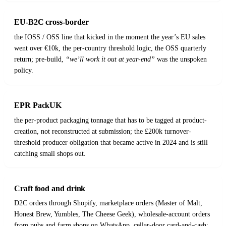
EU-B2C cross-border
the IOSS / OSS line that kicked in the moment the year’s EU sales
went over €10k, the per-country threshold logic, the OSS quarterly
return; pre-build,
“we’ll work it out at year-end”
was the unspoken
policy.
EPR PackUK
the per-product packaging tonnage that has to be tagged at product-
creation, not reconstructed at submission; the £200k turnover-
threshold producer obligation that became active in 2024 and is still
catching small shops out.
Craft food and drink
D2C orders through Shopify, marketplace orders (Master of Malt,
Honest Brew, Yumbles, The Cheese Geek), wholesale-account orders
from pubs and farm shops on WhatsApp, cellar-door card-and-cash;