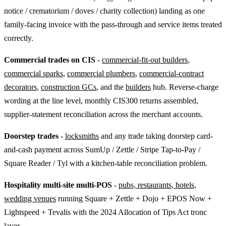
notice / crematorium / doves / charity collection) landing as one
family-facing invoice with the pass-through and service items treated
correctly.
Commercial trades on CIS
-
commercial-fit-out builders
,
commercial sparks
,
commercial plumbers
,
commercial-contract
decorators
,
construction GCs
, and the
builders
hub. Reverse-charge
wording at the line level, monthly CIS300 returns assembled,
supplier-statement reconciliation across the merchant accounts.
Doorstep trades
-
locksmiths
and any trade taking doorstep card-
and-cash payment across SumUp / Zettle / Stripe Tap-to-Pay /
Square Reader / Tyl with a kitchen-table reconciliation problem.
Hospitality multi-site multi-POS
-
pubs, restaurants, hotels,
wedding venues
running Square + Zettle + Dojo + EPOS Now +
Lightspeed + Tevalis with the 2024 Allocation of Tips Act tronc
layer.