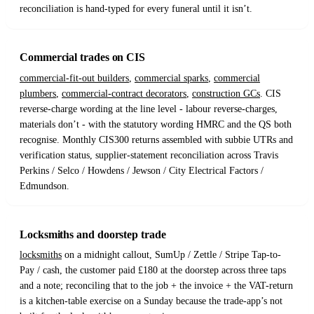
reconciliation is hand-typed for every funeral until it isn’t.
Commercial trades on CIS
commercial-fit-out builders
,
commercial sparks
,
commercial
plumbers
,
commercial-contract decorators
,
construction GCs
. CIS
reverse-charge wording at the line level - labour reverse-charges,
materials don’t - with the statutory wording HMRC and the QS both
recognise. Monthly CIS300 returns assembled with subbie UTRs and
verification status, supplier-statement reconciliation across Travis
Perkins / Selco / Howdens / Jewson / City Electrical Factors /
Edmundson.
Locksmiths and doorstep trade
locksmiths
on a midnight callout, SumUp / Zettle / Stripe Tap-to-
Pay / cash, the customer paid £180 at the doorstep across three taps
and a note; reconciling that to the job + the invoice + the VAT-return
is a kitchen-table exercise on a Sunday because the trade-app’s not