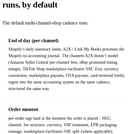
runs, by default
The default multi-channel-shop cadence runs:
End of day (per channel)
Shopify’s daily summary lands; A2X / Link My Books processes the
Shopify-to-accounting journal. The channels A2X doesn’t model
(Amazon Seller Central per-channel fees, eBay promoted-listing
margin, TikTok Shop marketplace-facilitator VAT, Etsy currency
conversion, marketplace payouts, OTA payouts, card-terminal feeds)
ingest into the same accounting system on the same cadence,
structured the same way.
Order moment
per-order tags land at the moment the order is placed - SKU,
channel, fee structure, currency, VAT treatment, EPR packaging
tonnage, marketplace-facilitator-VAT split (where applicable),