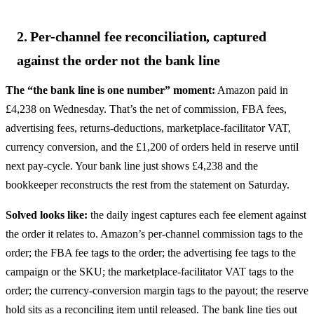
2. Per-channel fee reconciliation, captured
against the order not the bank line
The “the bank line is one number” moment:
Amazon paid in
£4,238 on Wednesday. That’s the net of commission, FBA fees,
advertising fees, returns-deductions, marketplace-facilitator VAT,
currency conversion, and the £1,200 of orders held in reserve until
next pay-cycle. Your bank line just shows £4,238 and the
bookkeeper reconstructs the rest from the statement on Saturday.
Solved looks like:
the daily ingest captures each fee element against
the order it relates to. Amazon’s per-channel commission tags to the
order; the FBA fee tags to the order; the advertising fee tags to the
campaign or the SKU; the marketplace-facilitator VAT tags to the
order; the currency-conversion margin tags to the payout; the reserve
hold sits as a reconciling item until released. The bank line ties out