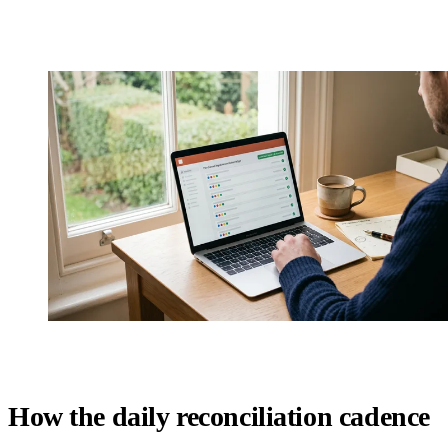
How the daily reconciliation cadence