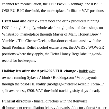
channel fee reconciliation, the EPR PackUK tonnage, the IOSS /
OSS EU-B2C threshold, the marketplace-facilitator VAT positions.
Craft food and drink
-
craft food and drink producers
running
D2C through Shopify, wholesale through pubs and farm shops on
WhatsApp, marketplace through Master of Malt / Honest Brew /
Yumbles / The Cheese Geek, cellar-door card-and-cash; with the
Small Producer Relief alcohol-excise layer, the AWRS / WOWGR
positions where they apply, the Defra Honey Regs labelling-and-
record for beekeepers.
Holiday lets after the April-2025 FHL change
-
holiday-let
owners
running Sykes / Airbnb / Booking.com / Vrbo payouts
through the post-FHL reality (mortgage-interest-as-credit, Form-17
split awareness, £90k VAT threshold tracking sixty days ahead).
Funeral directors
-
funeral directors
with the 8-invoice
disbursement reconciliation (clergy / organist / doctor / florist / paper