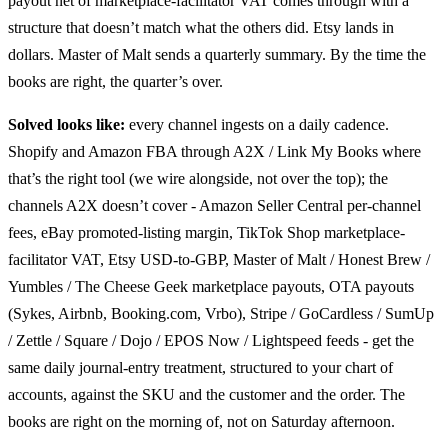
payout net of marketplace-facilitator VAT comes through with a
structure that doesn’t match what the others did. Etsy lands in
dollars. Master of Malt sends a quarterly summary. By the time the
books are right, the quarter’s over.
Solved looks like:
every channel ingests on a daily cadence.
Shopify and Amazon FBA through A2X / Link My Books where
that’s the right tool (we wire alongside, not over the top); the
channels A2X doesn’t cover - Amazon Seller Central per-channel
fees, eBay promoted-listing margin, TikTok Shop marketplace-
facilitator VAT, Etsy USD-to-GBP, Master of Malt / Honest Brew /
Yumbles / The Cheese Geek marketplace payouts, OTA payouts
(Sykes, Airbnb, Booking.com, Vrbo), Stripe / GoCardless / SumUp
/ Zettle / Square / Dojo / EPOS Now / Lightspeed feeds - get the
same daily journal-entry treatment, structured to your chart of
accounts, against the SKU and the customer and the order. The
books are right on the morning of, not on Saturday afternoon.