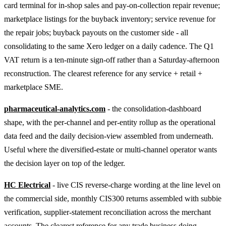
card terminal for in-shop sales and pay-on-collection repair revenue;
marketplace listings for the buyback inventory; service revenue for
the repair jobs; buyback payouts on the customer side - all
consolidating to the same Xero ledger on a daily cadence. The Q1
VAT return is a ten-minute sign-off rather than a Saturday-afternoon
reconstruction. The clearest reference for any service + retail +
marketplace SME.
pharmaceutical-analytics.com
- the consolidation-dashboard
shape, with the per-channel and per-entity rollup as the operational
data feed and the daily decision-view assembled from underneath.
Useful where the diversified-estate or multi-channel operator wants
the decision layer on top of the ledger.
HC Electrical
- live CIS reverse-charge wording at the line level on
the commercial side, monthly CIS300 returns assembled with subbie
verification, supplier-statement reconciliation across the merchant
accounts. The clearest reference for any trade business doing