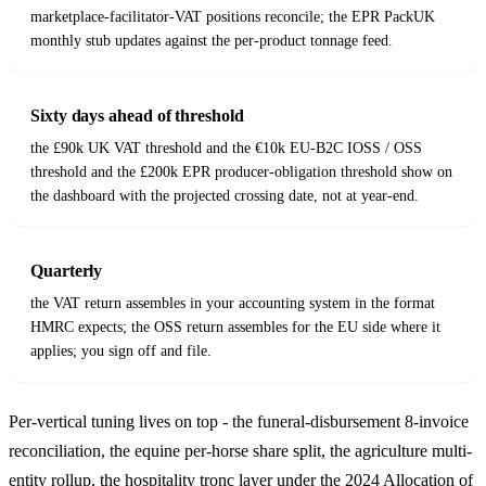
marketplace-facilitator-VAT positions reconcile; the EPR PackUK
monthly stub updates against the per-product tonnage feed.
Sixty days ahead of threshold
the £90k UK VAT threshold and the €10k EU-B2C IOSS / OSS
threshold and the £200k EPR producer-obligation threshold show on
the dashboard with the projected crossing date, not at year-end.
Quarterly
the VAT return assembles in your accounting system in the format
HMRC expects; the OSS return assembles for the EU side where it
applies; you sign off and file.
Per-vertical tuning lives on top - the funeral-disbursement 8-invoice
reconciliation, the equine per-horse share split, the agriculture multi-
entity rollup, the hospitality tronc layer under the 2024 Allocation of