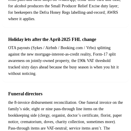
for alcohol producers the Small Producer Relief Excise duty layer;
for beekeepers the Defra Honey Regs labelling-and-record; AWRS
where it applies.
Holiday lets after the April-2025 FHL change
OTA payouts (Sykes / Airbnb / Booking.com / Vrbo) splitting
against the new mortgage-interest-as-credit reality, Form-17 split
awareness on jointly-owned property, the £90k VAT threshold
tracked sixty days ahead because the busy season is when you hit it
without noticing.
Funeral directors
the 8-invoice disbursement reconciliation. One funeral invoice on the
family’s side, eight or nine pass-through line items on the
bookkeeping side (clergy, organist, doctor’s certificate, florist, paper
notice, crematorium, doves, charity collection, sometimes more).
Pass-through items are VAT-neutral; service items aren’t. The