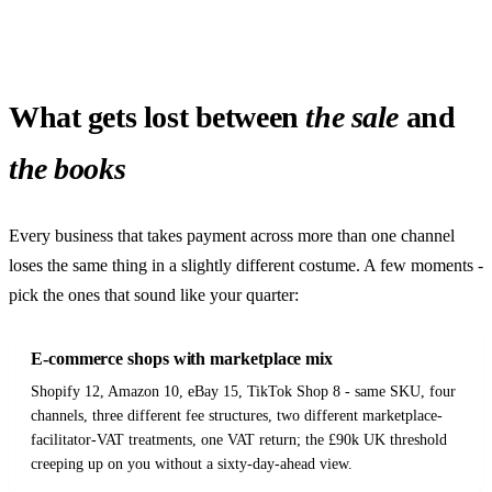
What gets lost between
the sale
and
the books
Every business that takes payment across more than one channel
loses the same thing in a slightly different costume. A few moments -
pick the ones that sound like your quarter:
E-commerce shops with marketplace mix
Shopify 12, Amazon 10, eBay 15, TikTok Shop 8 - same SKU, four
channels, three different fee structures, two different marketplace-
facilitator-VAT treatments, one VAT return; the £90k UK threshold
creeping up on you without a sixty-day-ahead view.