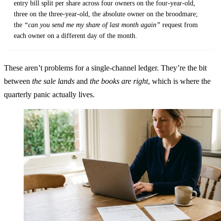
entry bill split per share across four owners on the four-year-old,
three on the three-year-old, the absolute owner on the broodmare;
the
“can you send me my share of last month again”
request from
each owner on a different day of the month.
These aren’t problems for a single-channel ledger. They’re the bit
between
the sale lands
and
the books are right
, which is where the
quarterly panic actually lives.