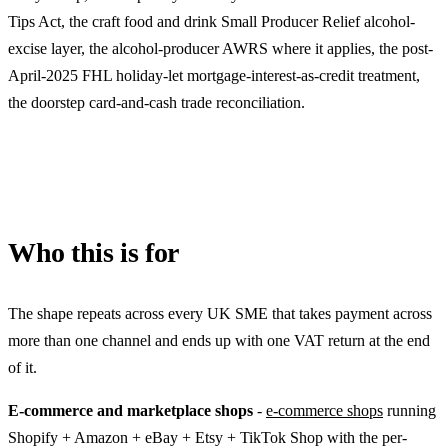
Tips Act, the craft food and drink Small Producer Relief alcohol-
excise layer, the alcohol-producer AWRS where it applies, the post-
April-2025 FHL holiday-let mortgage-interest-as-credit treatment,
the doorstep card-and-cash trade reconciliation.
Who this is for
The shape repeats across every UK SME that takes payment across
more than one channel and ends up with one VAT return at the end
of it.
E-commerce and marketplace shops
-
e-commerce shops
running
Shopify + Amazon + eBay + Etsy + TikTok Shop with the per-