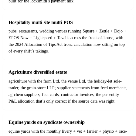
built for the locksmith’s payment mix.
Hospitality multi-site multi-POS
pubs, restaurants, wedding venues
running Square + Zettle + Dojo +
EPOS Now + Lightspeed + Tevalis across the front-of-house, with
the 2024 Allocation of Tips Act tronc calculation now sitting on top
of every shift’s takings.
Agriculture diversified estate
agriculture
with the farm Ltd, the venue Ltd, the holiday-let sole-
trader, the grain-store LLP; supplier statements from feed merchants,
ag-chem suppliers, fuel cards, contractor invoices; the per-entity
P&L allocation that’s only correct if the source data was right.
Equine yards on syndicate ownership
equine yards
with the monthly livery + vet + farrier + physio + race-