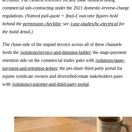
commercial sub-contracting under the 2021 domestic-reverse-charge
regulations.
(Named pull-quote + final-£ outcome figures hold
behind the
permission checklist
; see
/case-studies/hc-electrical
for
the build detail.)
The chase-side of the unpaid invoice across all of these channels
feeds the
/solutions/invoice-and-dunning-ladder
; the stage-payment
retention side on the commercial trades pairs with
/solutions/stage-
payment-and-retention-ledger
; the per-share third-party portal for
equine syndicate owners and diversified-estate stakeholders pairs
with
/solutions/customer-and-third-party-portal
.