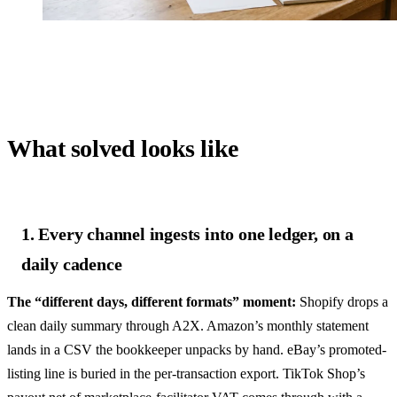
What solved looks like
1. Every channel ingests into one ledger, on a
daily cadence
The “different days, different formats” moment:
Shopify drops a
clean daily summary through A2X. Amazon’s monthly statement
lands in a CSV the bookkeeper unpacks by hand. eBay’s promoted-
listing line is buried in the per-transaction export. TikTok Shop’s