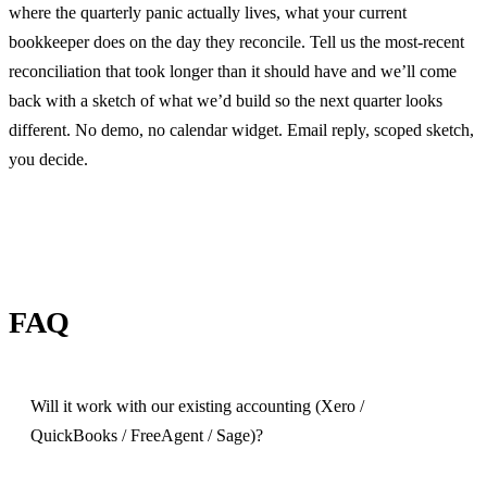
where the quarterly panic actually lives, what your current
bookkeeper does on the day they reconcile. Tell us the most-recent
reconciliation that took longer than it should have and we’ll come
back with a sketch of what we’d build so the next quarter looks
different. No demo, no calendar widget. Email reply, scoped sketch,
you decide.
FAQ
Will it work with our existing accounting (Xero /
QuickBooks / FreeAgent / Sage)?