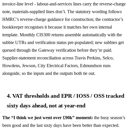
invoice-line level - labour-and-services lines carry the reverse-charge
note, materials-supplied lines don’t. The statutory wording follows
HMRC’s reverse-charge guidance for construction; the contractor’s
bookkeeper recognises it because it matches her own internal
template. Monthly CIS300 returns assemble automatically with the
subbie UTRs and verification status pre-populated; new subbies get
queued through the Gateway verification before they’re paid.
Supplier-statement reconciliation across Travis Perkins, Selco,
Howdens, Jewson, City Electrical Factors, Edmundson runs
alongside, so the inputs and the outputs both tie out.
4. VAT thresholds and EPR / IOSS / OSS tracked
sixty days ahead, not at year-end
The “I think we just went over £90k” moment:
the busy season’s
been good and the last sixty days have been better than expected.