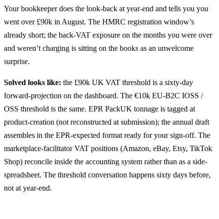
Your bookkeeper does the look-back at year-end and tells you you
went over £90k in August. The HMRC registration window’s
already short; the back-VAT exposure on the months you were over
and weren’t charging is sitting on the books as an unwelcome
surprise.
Solved looks like:
the £90k UK VAT threshold is a sixty-day
forward-projection on the dashboard. The €10k EU-B2C IOSS /
OSS threshold is the same. EPR PackUK tonnage is tagged at
product-creation (not reconstructed at submission); the annual draft
assembles in the EPR-expected format ready for your sign-off. The
marketplace-facilitator VAT positions (Amazon, eBay, Etsy, TikTok
Shop) reconcile inside the accounting system rather than as a side-
spreadsheet. The threshold conversation happens sixty days before,
not at year-end.