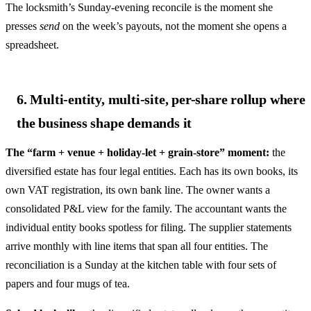
The locksmith’s Sunday-evening reconcile is the moment she
presses
send
on the week’s payouts, not the moment she opens a
spreadsheet.
6. Multi-entity, multi-site, per-share rollup where
the business shape demands it
The “farm + venue + holiday-let + grain-store” moment:
the
diversified estate has four legal entities. Each has its own books, its
own VAT registration, its own bank line. The owner wants a
consolidated P&L view for the family. The accountant wants the
individual entity books spotless for filing. The supplier statements
arrive monthly with line items that span all four entities. The
reconciliation is a Sunday at the kitchen table with four sets of
papers and four mugs of tea.