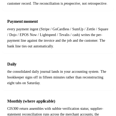
customer record. The reconciliation is
prospective
, not retrospective.
Payment moment
every payment ingest (Stripe / GoCardless / SumUp / Zettle / Square
/ Dojo / EPOS Now / Lightspeed / Tevalis / cash) writes the per-
payment line against the invoice and the job and the customer. The
bank line ties out automatically.
Daily
the consolidated daily journal lands in your accounting system. The
bookkeeper signs off in fifteen minutes rather than reconstructing
eight tabs on Saturday.
Monthly (where applicable)
CIS300 return assembles with subbie verification status; supplier-
statement reconciliation runs across the merchant accounts; the