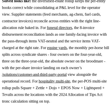
Solved looks like:
the diversified-estate rollup keeps the per-entity
books correct while consolidating at P&L level for the operator
view. Supplier statements (feed merchants, ag-chem, fuel cards,
contractor invoices) reconcile across entities with the right line-
allocation rule baked in. For
funeral directors
, the 8-invoice
disbursement reconciliation lands as one family-facing invoice with
the pass-through items VAT-neutral and the service items VAT-
charged at the right rate. For
equine yards
, the monthly per-horse bill
splits across syndicate shares - four owners on the four-year-old,
three on the three-year-old, the absolute owner on the broodmare -
with the per-share invoice landing on each owner’s
/solutions/customer-and-third-party-portal
view alongside the
operational record. For
hospitality multi-site
, the per-POS multi-site
rollup pulls Square + Zettle + Dojo + EPOS Now + Lightspeed +
Tevalis across the locations with the 2024 Allocation of Tips Act
tronc calculation sitting on top.