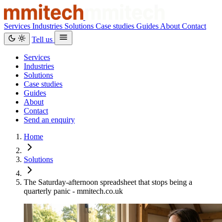
Services
Industries
Solutions
Case studies
Guides
About
Contact
Tell us
Services
Industries
Solutions
Case studies
Guides
About
Contact
Send an enquiry
Home
Solutions
The Saturday-afternoon spreadsheet that stops being a
quarterly panic - mmitech.co.uk