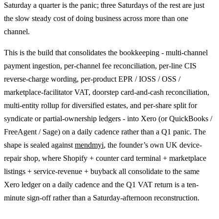
Saturday a quarter is the panic; three Saturdays of the rest are just
the slow steady cost of doing business across more than one
channel.
This is the build that consolidates the bookkeeping - multi-channel
payment ingestion, per-channel fee reconciliation, per-line CIS
reverse-charge wording, per-product EPR / IOSS / OSS /
marketplace-facilitator VAT, doorstep card-and-cash reconciliation,
multi-entity rollup for diversified estates, and per-share split for
syndicate or partial-ownership ledgers - into Xero (or QuickBooks /
FreeAgent / Sage) on a daily cadence rather than a Q1 panic. The
shape is sealed against
mendmyi
, the founder’s own UK device-
repair shop, where Shopify + counter card terminal + marketplace
listings + service-revenue + buyback all consolidate to the same
Xero ledger on a daily cadence and the Q1 VAT return is a ten-
minute sign-off rather than a Saturday-afternoon reconstruction.