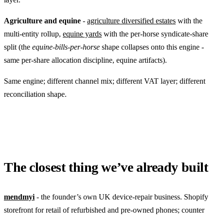
Agriculture and equine
-
agriculture diversified estates
with the
multi-entity rollup,
equine yards
with the per-horse syndicate-share
split (the
equine-bills-per-horse
shape collapses onto this engine -
same per-share allocation discipline, equine artifacts).
Same engine; different channel mix; different VAT layer; different
reconciliation shape.
The closest thing we’ve already built
mendmyi
- the founder’s own UK device-repair business. Shopify
storefront for retail of refurbished and pre-owned phones; counter