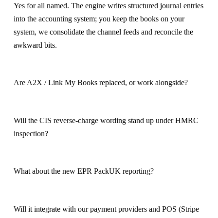
Yes for all named. The engine writes structured journal entries
into the accounting system; you keep the books on your
system, we consolidate the channel feeds and reconcile the
awkward bits.
Are A2X / Link My Books replaced, or work alongside?
Will the CIS reverse-charge wording stand up under HMRC
inspection?
What about the new EPR PackUK reporting?
Will it integrate with our payment providers and POS (Stripe