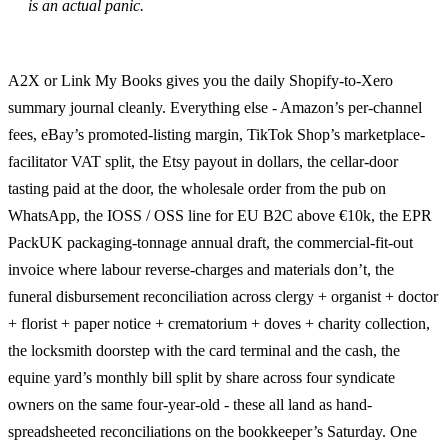
is an actual panic.
A2X or Link My Books gives you the daily Shopify-to-Xero
summary journal cleanly. Everything else - Amazon’s per-channel
fees, eBay’s promoted-listing margin, TikTok Shop’s marketplace-
facilitator VAT split, the Etsy payout in dollars, the cellar-door
tasting paid at the door, the wholesale order from the pub on
WhatsApp, the IOSS / OSS line for EU B2C above €10k, the EPR
PackUK packaging-tonnage annual draft, the commercial-fit-out
invoice where labour reverse-charges and materials don’t, the
funeral disbursement reconciliation across clergy + organist + doctor
+ florist + paper notice + crematorium + doves + charity collection,
the locksmith doorstep with the card terminal and the cash, the
equine yard’s monthly bill split by share across four syndicate
owners on the same four-year-old - these all land as hand-
spreadsheeted reconciliations on the bookkeeper’s Saturday. One