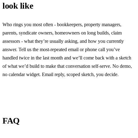
look like
Who rings you most often - bookkeepers, property managers,
parents, syndicate owners, homeowners on long builds, claim
assessors - what they’re usually asking, and how you currently
answer. Tell us the most-repeated email or phone call you’ve
handled twice in the last month and we’ll come back with a sketch
of what we’d build to make that conversation self-serve. No demo,
no calendar widget. Email reply, scoped sketch, you decide.
FAQ