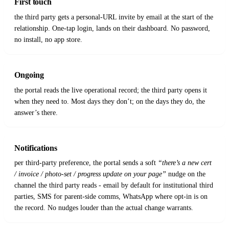
First touch
the third party gets a personal-URL invite by email at the start of the
relationship. One-tap login, lands on their dashboard. No password,
no install, no app store.
Ongoing
the portal reads the live operational record; the third party opens it
when they need to. Most days they don’t; on the days they do, the
answer’s there.
Notifications
per third-party preference, the portal sends a soft
“there’s a new cert
/ invoice / photo-set / progress update on your page”
nudge on the
channel the third party reads - email by default for institutional third
parties, SMS for parent-side comms, WhatsApp where opt-in is on
the record. No nudges louder than the actual change warrants.