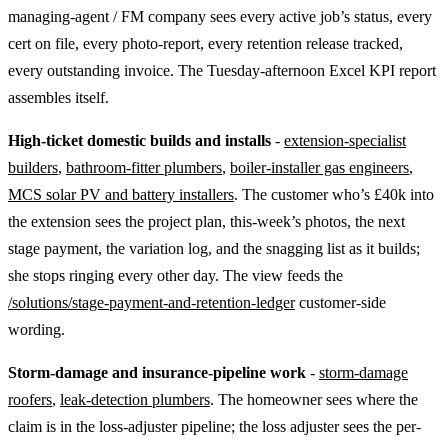
managing-agent / FM company sees every active job’s status, every
cert on file, every photo-report, every retention release tracked,
every outstanding invoice. The Tuesday-afternoon Excel KPI report
assembles itself.
High-ticket domestic builds and installs
-
extension-specialist
builders
,
bathroom-fitter plumbers
,
boiler-installer gas engineers
,
MCS solar PV and battery installers
. The customer who’s £40k into
the extension sees the project plan, this-week’s photos, the next
stage payment, the variation log, and the snagging list as it builds;
she stops ringing every other day. The view feeds the
/solutions/stage-payment-and-retention-ledger
customer-side
wording.
Storm-damage and insurance-pipeline work
-
storm-damage
roofers
,
leak-detection plumbers
. The homeowner sees where the
claim is in the loss-adjuster pipeline; the loss adjuster sees the per-