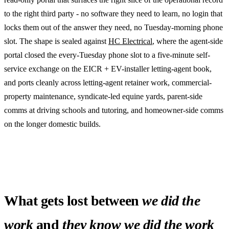
to the right third party - no software they need to learn, no login that
locks them out of the answer they need, no Tuesday-morning phone
slot. The shape is sealed against
HC Electrical
, where the agent-side
portal closed the every-Tuesday phone slot to a five-minute self-
service exchange on the EICR + EV-installer letting-agent book,
and ports cleanly across letting-agent retainer work, commercial-
property maintenance, syndicate-led equine yards, parent-side
comms at driving schools and tutoring, and homeowner-side comms
on the longer domestic builds.
What gets lost between
we did the
work
and
they know we did the work