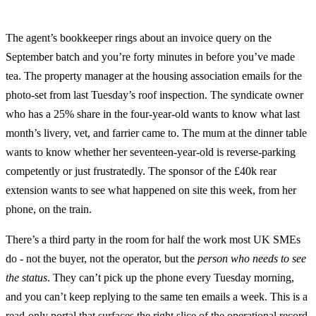
The agent’s bookkeeper rings about an invoice query on the
September batch and you’re forty minutes in before you’ve made
tea. The property manager at the housing association emails for the
photo-set from last Tuesday’s roof inspection. The syndicate owner
who has a 25% share in the four-year-old wants to know what last
month’s livery, vet, and farrier came to. The mum at the dinner table
wants to know whether her seventeen-year-old is reverse-parking
competently or just frustratedly. The sponsor of the £40k rear
extension wants to see what happened on site this week, from her
phone, on the train.
There’s a third party in the room for half the work most UK SMEs
do - not the buyer, not the operator, but the
person who needs to see
the status
. They can’t pick up the phone every Tuesday morning,
and you can’t keep replying to the same ten emails a week. This is a
read-only portal that surfaces the right slice of the operational record