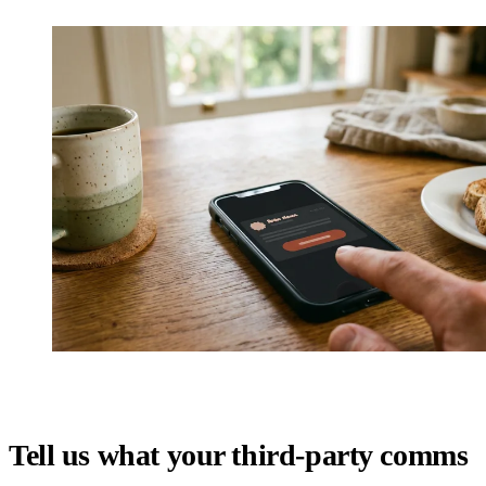
Tell us what your third-party comms