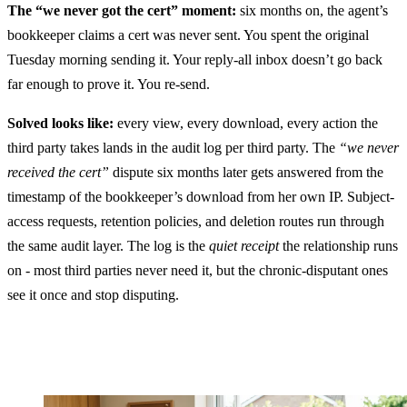
The “we never got the cert” moment:
six months on, the agent’s
bookkeeper claims a cert was never sent. You spent the original
Tuesday morning sending it. Your reply-all inbox doesn’t go back
far enough to prove it. You re-send.
Solved looks like:
every view, every download, every action the
third party takes lands in the audit log per third party. The
“we never
received the cert”
dispute six months later gets answered from the
timestamp of the bookkeeper’s download from her own IP. Subject-
access requests, retention policies, and deletion routes run through
the same audit layer. The log is the
quiet receipt
the relationship runs
on - most third parties never need it, but the chronic-disputant ones
see it once and stop disputing.