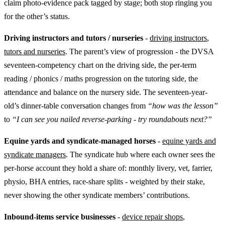
claim photo-evidence pack tagged by stage; both stop ringing you
for the other’s status.
Driving instructors and tutors / nurseries
-
driving instructors
,
tutors and nurseries
. The parent’s view of progression - the DVSA
seventeen-competency chart on the driving side, the per-term
reading / phonics / maths progression on the tutoring side, the
attendance and balance on the nursery side. The seventeen-year-
old’s dinner-table conversation changes from
“how was the lesson”
to
“I can see you nailed reverse-parking - try roundabouts next?”
Equine yards and syndicate-managed horses
-
equine yards and
syndicate managers
. The syndicate hub where each owner sees the
per-horse account they hold a share of: monthly livery, vet, farrier,
physio, BHA entries, race-share splits - weighted by their stake,
never showing the other syndicate members’ contributions.
Inbound-items service businesses
-
device repair shops
,