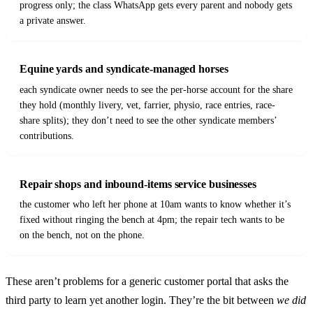
progress only; the class WhatsApp gets every parent and nobody gets
a private answer.
Equine yards and syndicate-managed horses
each syndicate owner needs to see the per-horse account for the share
they hold (monthly livery, vet, farrier, physio, race entries, race-
share splits); they don’t need to see the other syndicate members’
contributions.
Repair shops and inbound-items service businesses
the customer who left her phone at 10am wants to know whether it’s
fixed without ringing the bench at 4pm; the repair tech wants to be
on the bench, not on the phone.
These aren’t problems for a generic customer portal that asks the
third party to learn yet another login. They’re the bit between
we did