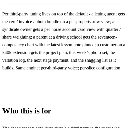
Per third-party tuning lives on top of the default - a letting agent gets
the cert / invoice / photo bundle on a per-property-row view; a
syndicate owner gets a per-horse account-card view with quarter /
share weighting; a parent at a driving school gets the seventeen-
competency chart with the latest lesson note pinned; a customer on a
£40k extension gets the project plan, this-week’s photo-set, the
variation log, the next stage payment, and the snagging list as it
builds. Same engine; per-third-party voice; per-slice configuration.
Who this is for