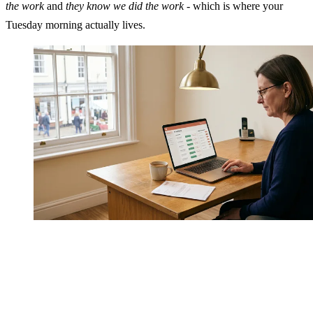
the work
and
they know we did the work
- which is where your
Tuesday morning actually lives.