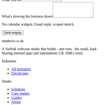
What's slowing the business down
No calendar widgets. Email reply, scoped sketch.
Send enquiry
mmitech.co.uk
A Suffolk software studio that builds - and runs - the small, load-
bearing internal apps and automations UK SMEs need.
Industries
All industries
Electricians
Studio
Solutions
Case studies
Guides
About