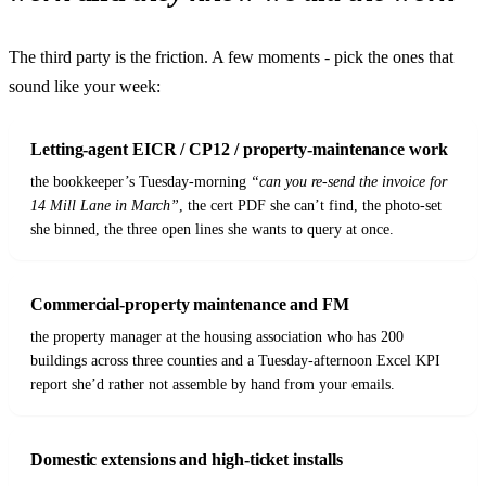
The third party is the friction. A few moments - pick the ones that
sound like your week:
Letting-agent EICR / CP12 / property-maintenance work
the bookkeeper’s Tuesday-morning
“can you re-send the invoice for
14 Mill Lane in March”
, the cert PDF she can’t find, the photo-set
she binned, the three open lines she wants to query at once.
Commercial-property maintenance and FM
the property manager at the housing association who has 200
buildings across three counties and a Tuesday-afternoon Excel KPI
report she’d rather not assemble by hand from your emails.
Domestic extensions and high-ticket installs