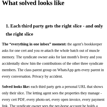
What solved looks like
1. Each third party gets the right slice - and only
the right slice
The “everything in one inbox” moment:
the agent’s bookkeeper
asks for one cert and you re-attach the whole batch out of muscle
memory. The syndicate owner asks for last month’s livery and you
accidentally show him the contributions of the other three syndicate
members. The class parent group on WhatsApp gets every parent in
every conversation. Privacy by accident.
Solved looks like:
each third party gets a personal URL that shows
only their slice. The letting agent sees the properties they manage -
every cert PDF, every photo-set, every open invoice, every payment
link. The syndicate owner sees the per-horse account he holds a