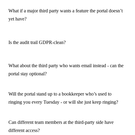
What if a major third party wants a feature the portal doesn’t
yet have?
Is the audit trail GDPR-clean?
What about the third party who wants email instead - can the
portal stay optional?
Will the portal stand up to a bookkeeper who’s used to
ringing you every Tuesday - or will she just keep ringing?
Can different team members at the third-party side have
different access?