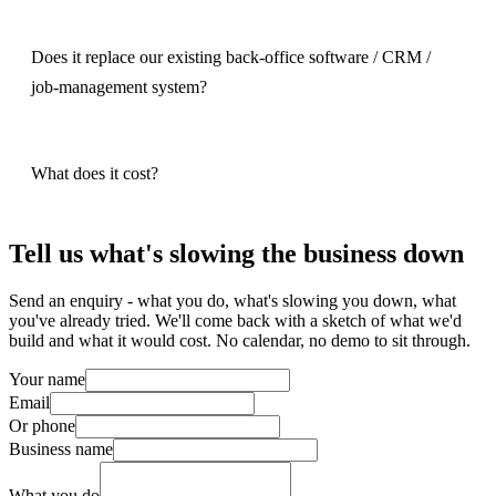
Does it replace our existing back-office software / CRM /
job-management system?
What does it cost?
Tell us what's slowing the business down
Send an enquiry - what you do, what's slowing you down, what
you've already tried. We'll come back with a sketch of what we'd
build and what it would cost. No calendar, no demo to sit through.
Your name
Email
Or phone
Business name
What you do