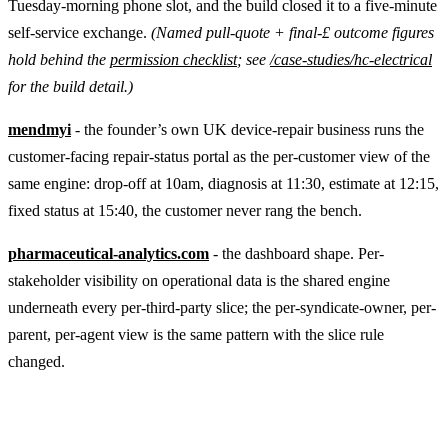
Tuesday-morning phone slot, and the build closed it to a five-minute
self-service exchange.
(Named pull-quote + final-£ outcome figures
hold behind the
permission checklist
; see
/case-studies/hc-electrical
for the build detail.)
mendmyi
- the founder’s own UK device-repair business runs the
customer-facing repair-status portal as the per-customer view of the
same engine: drop-off at 10am, diagnosis at 11:30, estimate at 12:15,
fixed status at 15:40, the customer never rang the bench.
pharmaceutical-analytics.com
- the dashboard shape. Per-
stakeholder visibility on operational data is the shared engine
underneath every per-third-party slice; the per-syndicate-owner, per-
parent, per-agent view is the same pattern with the slice rule
changed.