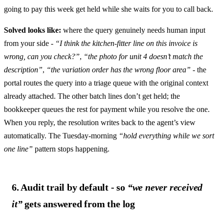
going to pay this week get held while she waits for you to call back.
Solved looks like:
where the query genuinely needs human input
from your side -
“I think the kitchen-fitter line on this invoice is
wrong, can you check?”
,
“the photo for unit 4 doesn’t match the
description”
,
“the variation order has the wrong floor area”
- the
portal routes the query into a triage queue with the original context
already attached. The other batch lines don’t get held; the
bookkeeper queues the rest for payment while you resolve the one.
When you reply, the resolution writes back to the agent’s view
automatically. The Tuesday-morning
“hold everything while we sort
one line”
pattern stops happening.
6. Audit trail by default - so
“we never received
it”
gets answered from the log