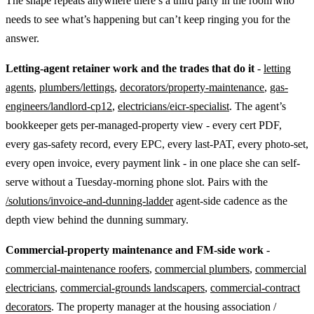
The shape repeats anywhere there’s a third party in the room who
needs to see what’s happening but can’t keep ringing you for the
answer.
Letting-agent retainer work and the trades that do it
-
letting
agents
,
plumbers/lettings
,
decorators/property-maintenance
,
gas-
engineers/landlord-cp12
,
electricians/eicr-specialist
. The agent’s
bookkeeper gets per-managed-property view - every cert PDF,
every gas-safety record, every EPC, every last-PAT, every photo-set,
every open invoice, every payment link - in one place she can self-
serve without a Tuesday-morning phone slot. Pairs with the
/solutions/invoice-and-dunning-ladder
agent-side cadence as the
depth view behind the dunning summary.
Commercial-property maintenance and FM-side work
-
commercial-maintenance roofers
,
commercial plumbers
,
commercial
electricians
,
commercial-grounds landscapers
,
commercial-contract
decorators
. The property manager at the housing association /