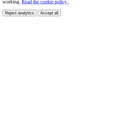
working.
Read the cookie policy
.
Reject analytics
Accept all