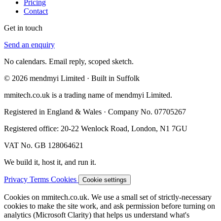
Pricing
Contact
Get in touch
Send an enquiry
No calendars. Email reply, scoped sketch.
© 2026 mendmyi Limited · Built in Suffolk
mmitech.co.uk is a trading name of mendmyi Limited.
Registered in England & Wales · Company No. 07705267
Registered office: 20-22 Wenlock Road, London, N1 7GU
VAT No. GB 128064621
We build it, host it, and run it.
Privacy
Terms
Cookies
Cookie settings
Cookies on mmitech.co.uk.
We use a small set of strictly-necessary
cookies to make the site work, and ask permission before turning on
analytics (Microsoft Clarity) that helps us understand what's