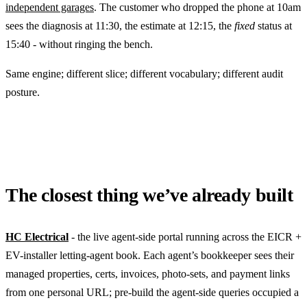
independent garages
. The customer who dropped the phone at 10am
sees the diagnosis at 11:30, the estimate at 12:15, the
fixed
status at
15:40 - without ringing the bench.
Same engine; different slice; different vocabulary; different audit
posture.
The closest thing we’ve already built
HC Electrical
- the live agent-side portal running across the EICR +
EV-installer letting-agent book. Each agent’s bookkeeper sees their
managed properties, certs, invoices, photo-sets, and payment links
from one personal URL; pre-build the agent-side queries occupied a