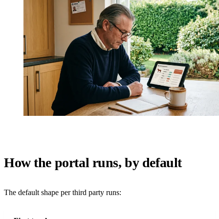
How the portal runs, by default
The default shape per third party runs: