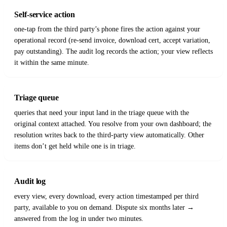
Self-service action
one-tap from the third party’s phone fires the action against your
operational record (re-send invoice, download cert, accept variation,
pay outstanding). The audit log records the action; your view reflects
it within the same minute.
Triage queue
queries that need your input land in the triage queue with the
original context attached. You resolve from your own dashboard; the
resolution writes back to the third-party view automatically. Other
items don’t get held while one is in triage.
Audit log
every view, every download, every action timestamped per third
party, available to you on demand. Dispute six months later →
answered from the log in under two minutes.