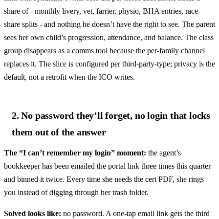
share of - monthly livery, vet, farrier, physio, BHA entries, race-
share splits - and nothing he doesn’t have the right to see. The parent
sees her own child’s progression, attendance, and balance. The class
group disappears as a comms tool because the per-family channel
replaces it. The slice is configured per third-party-type; privacy is the
default, not a retrofit when the ICO writes.
2. No password they’ll forget, no login that locks
them out of the answer
The “I can’t remember my login” moment:
the agent’s
bookkeeper has been emailed the portal link three times this quarter
and binned it twice. Every time she needs the cert PDF, she rings
you instead of digging through her trash folder.
Solved looks like:
no password. A one-tap email link gets the third