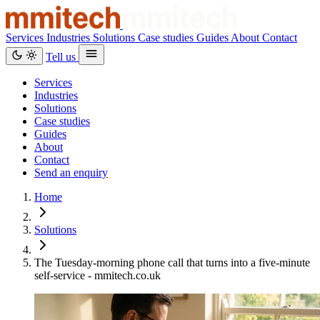
Services
Industries
Solutions
Case studies
Guides
About
Contact
Tell us
Services
Industries
Solutions
Case studies
Guides
About
Contact
Send an enquiry
Home
Solutions
The Tuesday-morning phone call that turns into a five-minute
self-service - mmitech.co.uk