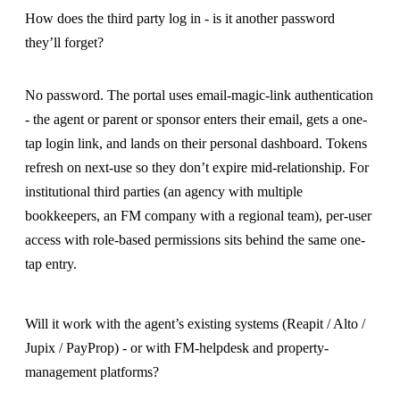
How does the third party log in - is it another password
they’ll forget?
No password. The portal uses email-magic-link authentication
- the agent or parent or sponsor enters their email, gets a one-
tap login link, and lands on their personal dashboard. Tokens
refresh on next-use so they don’t expire mid-relationship. For
institutional third parties (an agency with multiple
bookkeepers, an FM company with a regional team), per-user
access with role-based permissions sits behind the same one-
tap entry.
Will it work with the agent’s existing systems (Reapit / Alto /
Jupix / PayProp) - or with FM-helpdesk and property-
management platforms?