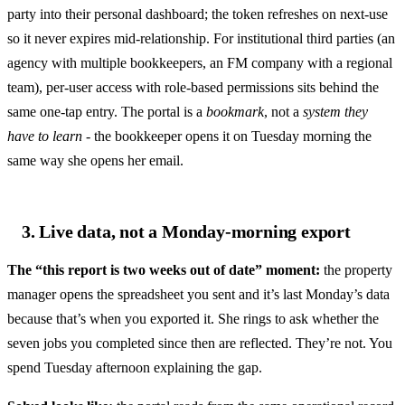
party into their personal dashboard; the token refreshes on next-use
so it never expires mid-relationship. For institutional third parties (an
agency with multiple bookkeepers, an FM company with a regional
team), per-user access with role-based permissions sits behind the
same one-tap entry. The portal is a
bookmark
, not a
system they
have to learn
- the bookkeeper opens it on Tuesday morning the
same way she opens her email.
3. Live data, not a Monday-morning export
The “this report is two weeks out of date” moment:
the property
manager opens the spreadsheet you sent and it’s last Monday’s data
because that’s when you exported it. She rings to ask whether the
seven jobs you completed since then are reflected. They’re not. You
spend Tuesday afternoon explaining the gap.