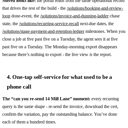
Solved looks like:
the portal reads from the same operational record
that drives the rest of the build - the
/solutions/booking-and-review-
loop
done-event, the
/solutions/invoice-and-dunning-ladder
chase
state, the
/solutions/recurring-service-recall
next-due dates, the
/solutions/stage-payment-and-retention-ledger
milestones. When you
close a job at five past five on a Tuesday, the agent sees it at five
past five on a Tuesday. The Monday-morning export disappears
because there’s nothing to export - the live view
is
the report.
4. One-tap self-service for what used to be a
phone call
The “can you re-send 14 Mill Lane” moment:
every recurring
query is the same shape - re-send the invoice, download the cert,
confirm the variation, pay the outstanding balance. You’ve done
each of them a hundred times.