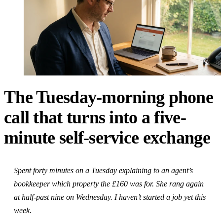
The Tuesday-morning phone
call that turns into a five-
minute self-service exchange
Spent forty minutes on a Tuesday explaining to an agent’s
bookkeeper which property the £160 was for. She rang again
at half-past nine on Wednesday. I haven’t started a job yet this
week.