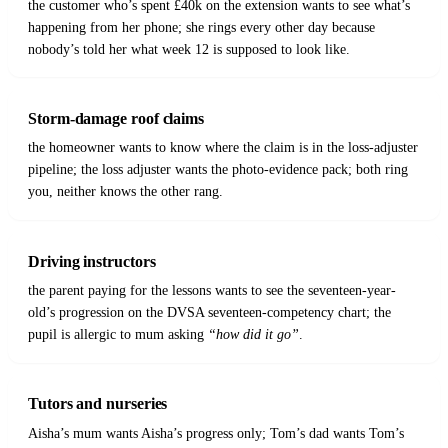
the customer who’s spent £40k on the extension wants to see what’s
happening from her phone; she rings every other day because
nobody’s told her what week 12 is supposed to look like.
Storm-damage roof claims
the homeowner wants to know where the claim is in the loss-adjuster
pipeline; the loss adjuster wants the photo-evidence pack; both ring
you, neither knows the other rang.
Driving instructors
the parent paying for the lessons wants to see the seventeen-year-
old’s progression on the DVSA seventeen-competency chart; the
pupil is allergic to mum asking
“how did it go”
.
Tutors and nurseries
Aisha’s mum wants Aisha’s progress only; Tom’s dad wants Tom’s