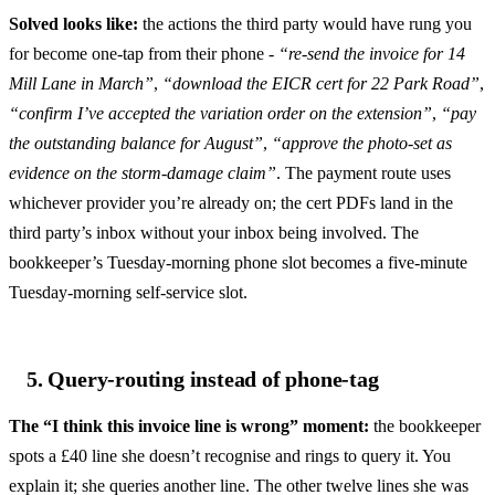
Solved looks like:
the actions the third party would have rung you
for become one-tap from their phone -
“re-send the invoice for 14
Mill Lane in March”
,
“download the EICR cert for 22 Park Road”
,
“confirm I’ve accepted the variation order on the extension”
,
“pay
the outstanding balance for August”
,
“approve the photo-set as
evidence on the storm-damage claim”
. The payment route uses
whichever provider you’re already on; the cert PDFs land in the
third party’s inbox without your inbox being involved. The
bookkeeper’s Tuesday-morning phone slot becomes a five-minute
Tuesday-morning self-service slot.
5. Query-routing instead of phone-tag
The “I think this invoice line is wrong” moment:
the bookkeeper
spots a £40 line she doesn’t recognise and rings to query it. You
explain it; she queries another line. The other twelve lines she was