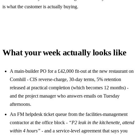
is what the customer is actually buying.
What your week actually looks like
A main-builder PO for a £42,000 fit-out at the new restaurant on
Cornhill - CIS reverse-charge, 30-day terms, 5% retention
released at practical completion (which becomes 12 months) -
and the project manager who answers emails on Tuesday
afternoons.
An FM helpdesk ticket queue from the facilities-management
contractor at the office block -
“P2 leak in the kitchenette, attend
within 4 hours”
- and a service-level agreement that says you