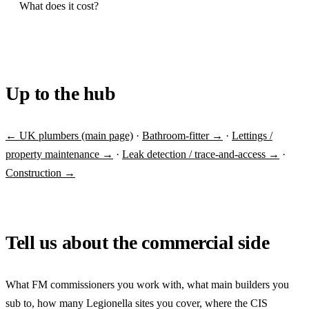
What does it cost?
Up to the hub
← UK plumbers (main page)
·
Bathroom-fitter →
·
Lettings /
property maintenance →
·
Leak detection / trace-and-access →
·
Construction →
Tell us about the commercial side
What FM commissioners you work with, what main builders you
sub to, how many Legionella sites you cover, where the CIS