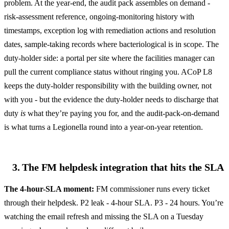
problem. At the year-end, the audit pack assembles on demand -
risk-assessment reference, ongoing-monitoring history with
timestamps, exception log with remediation actions and resolution
dates, sample-taking records where bacteriological is in scope. The
duty-holder side: a portal per site where the facilities manager can
pull the current compliance status without ringing you. ACoP L8
keeps the duty-holder responsibility with the building owner, not
with you - but the evidence the duty-holder needs to discharge that
duty
is
what they’re paying you for, and the audit-pack-on-demand
is what turns a Legionella round into a year-on-year retention.
3. The FM helpdesk integration that hits the SLA
The 4-hour-SLA moment:
FM commissioner runs every ticket
through their helpdesk. P2 leak - 4-hour SLA. P3 - 24 hours. You’re
watching the email refresh and missing the SLA on a Tuesday