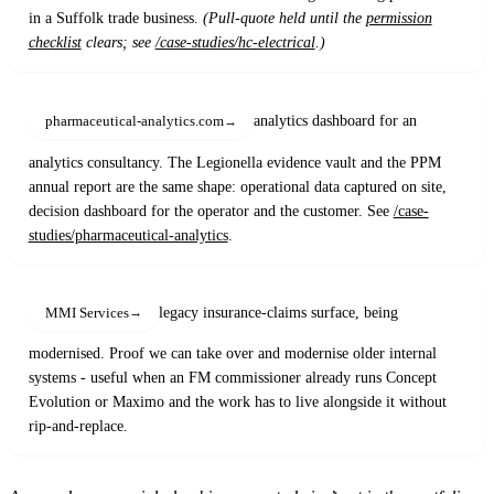
in a Suffolk trade business.
(Pull-quote held until the
permission
checklist
clears; see
/case-studies/hc-electrical
.)
analytics dashboard for an
pharmaceutical-analytics.com
analytics consultancy. The Legionella evidence vault and the PPM
annual report are the same shape: operational data captured on site,
decision dashboard for the operator and the customer. See
/case-
studies/pharmaceutical-analytics
.
legacy insurance-claims surface, being
MMI Services
modernised. Proof we can take over and modernise older internal
systems - useful when an FM commissioner already runs Concept
Evolution or Maximo and the work has to live alongside it without
rip-and-replace.