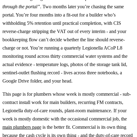
through the portal”
. Two months later you’re chasing the same
portal. You’re four months into a fit-out for a builder who’s
withholding 5% retention until practical completion, with CIS
reverse-charge stripping the VAT out of every interim - and your
bookkeeping flow can’t decide whether the line should reverse-
charge or not. You’re running a quarterly Legionella ACoP L8
monitoring round across thirty commercial water systems and the
actual evidence - temperature logs, photos of the storage tank lid,
sentinel-outlet flushing record - lives across three notebooks, a
Google Drive folder, and your head.
This page is for plumbers whose week is mostly commercial - sub-
contract install work for main builders, recurring FM contracts,
Legionella duty-of-care rounds, plant-room maintenance. If your
week is mostly domestic with the occasional commercial job, the
main plumbers page
is the better fit. Commercial is its own thing
because the cash cycle is its own thing - and the duty-of-care record