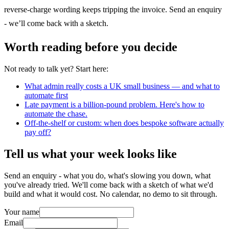
reverse-charge wording keeps tripping the invoice. Send an enquiry
- we’ll come back with a sketch.
Worth reading before you decide
Not ready to talk yet? Start here:
What admin really costs a UK small business — and what to
automate first
Late payment is a billion-pound problem. Here's how to
automate the chase.
Off-the-shelf or custom: when does bespoke software actually
pay off?
Tell us what your week looks like
Send an enquiry - what you do, what's slowing you down, what
you've already tried. We'll come back with a sketch of what we'd
build and what it would cost. No calendar, no demo to sit through.
Your name
Email