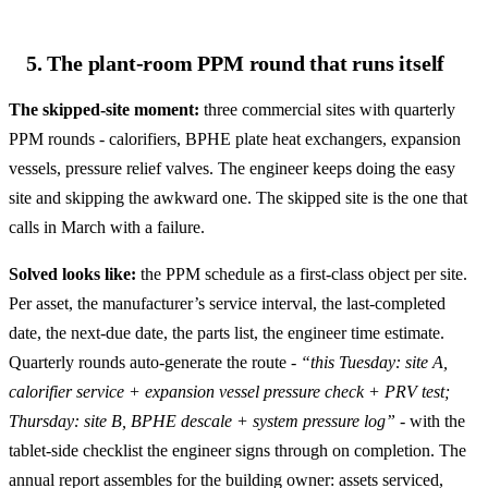
5. The plant-room PPM round that runs itself
The skipped-site moment:
three commercial sites with quarterly
PPM rounds - calorifiers, BPHE plate heat exchangers, expansion
vessels, pressure relief valves. The engineer keeps doing the easy
site and skipping the awkward one. The skipped site is the one that
calls in March with a failure.
Solved looks like:
the PPM schedule as a first-class object per site.
Per asset, the manufacturer’s service interval, the last-completed
date, the next-due date, the parts list, the engineer time estimate.
Quarterly rounds auto-generate the route -
“this Tuesday: site A,
calorifier service + expansion vessel pressure check + PRV test;
Thursday: site B, BPHE descale + system pressure log”
- with the
tablet-side checklist the engineer signs through on completion. The
annual report assembles for the building owner: assets serviced,