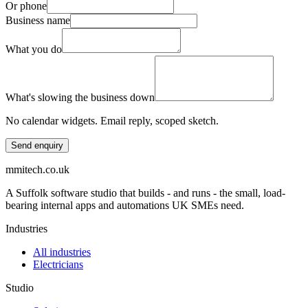
Or phone
Business name
What you do
What's slowing the business down
No calendar widgets. Email reply, scoped sketch.
Send enquiry
mmitech.co.uk
A Suffolk software studio that builds - and runs - the small, load-
bearing internal apps and automations UK SMEs need.
Industries
All industries
Electricians
Studio