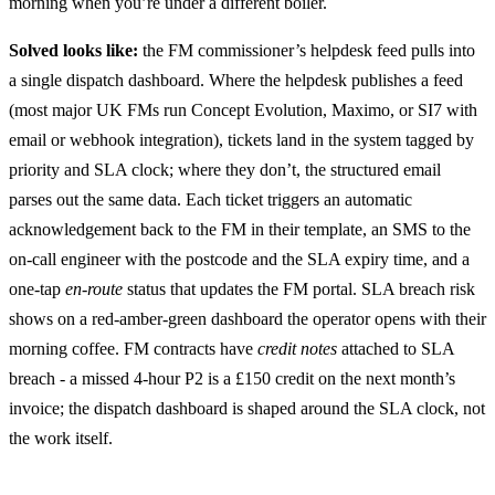
morning when you’re under a different boiler.
Solved looks like:
the FM commissioner’s helpdesk feed pulls into
a single dispatch dashboard. Where the helpdesk publishes a feed
(most major UK FMs run Concept Evolution, Maximo, or SI7 with
email or webhook integration), tickets land in the system tagged by
priority and SLA clock; where they don’t, the structured email
parses out the same data. Each ticket triggers an automatic
acknowledgement back to the FM in their template, an SMS to the
on-call engineer with the postcode and the SLA expiry time, and a
one-tap
en-route
status that updates the FM portal. SLA breach risk
shows on a red-amber-green dashboard the operator opens with their
morning coffee. FM contracts have
credit notes
attached to SLA
breach - a missed 4-hour P2 is a £150 credit on the next month’s
invoice; the dispatch dashboard is shaped around the SLA clock, not
the work itself.