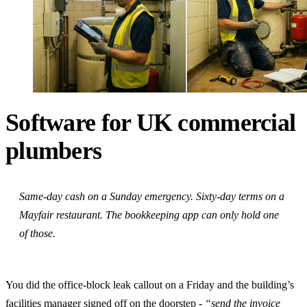
Software for UK commercial
plumbers
Same-day cash on a Sunday emergency. Sixty-day terms on a
Mayfair restaurant. The bookkeeping app can only hold one
of those.
You did the office-block leak callout on a Friday and the building’s
facilities manager signed off on the doorstep -
“send the invoice