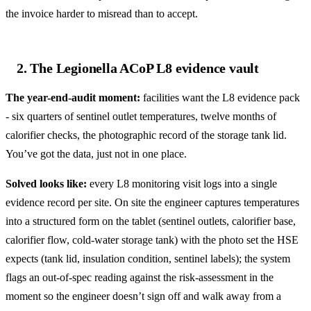
the invoice harder to misread than to accept.
2. The Legionella ACoP L8 evidence vault
The year-end-audit moment:
facilities want the L8 evidence pack
- six quarters of sentinel outlet temperatures, twelve months of
calorifier checks, the photographic record of the storage tank lid.
You’ve got the data, just not in one place.
Solved looks like:
every L8 monitoring visit logs into a single
evidence record per site. On site the engineer captures temperatures
into a structured form on the tablet (sentinel outlets, calorifier base,
calorifier flow, cold-water storage tank) with the photo set the HSE
expects (tank lid, insulation condition, sentinel labels); the system
flags an out-of-spec reading against the risk-assessment in the
moment so the engineer doesn’t sign off and walk away from a