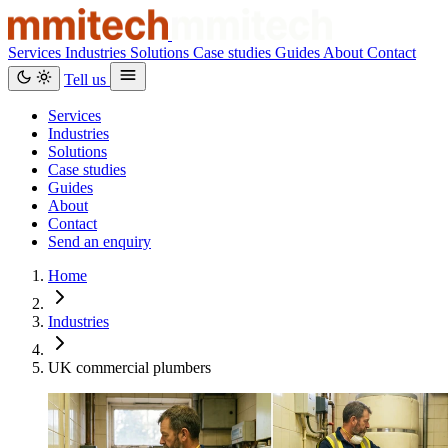
Services
Industries
Solutions
Case studies
Guides
About
Contact
Tell us
Services
Industries
Solutions
Case studies
Guides
About
Contact
Send an enquiry
Home
Industries
UK commercial plumbers