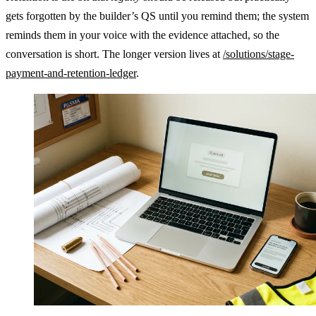
gets forgotten by the builder’s QS until you remind them; the system
reminds them in your voice with the evidence attached, so the
conversation is short. The longer version lives at
/solutions/stage-
payment-and-retention-ledger
.