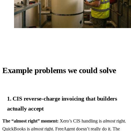
Example problems we could solve
1. CIS reverse-charge invoicing that builders
actually accept
The “almost right” moment:
Xero’s CIS handling is
almost
right.
QuickBooks is
almost
right. FreeAgent doesn’t really do it. The