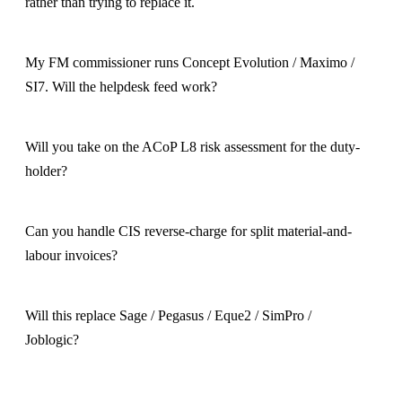
rather than trying to replace it.
My FM commissioner runs Concept Evolution / Maximo /
SI7. Will the helpdesk feed work?
Will you take on the ACoP L8 risk assessment for the duty-
holder?
Can you handle CIS reverse-charge for split material-and-
labour invoices?
Will this replace Sage / Pegasus / Eque2 / SimPro /
Joblogic?