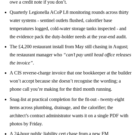
owe a credit note if you don’t.
Quarterly Legionella ACoP L8 monitoring rounds across thirty
water systems - sentinel outlets flushed, calorifier base
temperatures logged, cold-water storage tanks inspected - and
the evidence pack the duty-holder needs at the year-end audit.
The £4,200 restaurant install from May still chasing in August;
the restaurant manager who
“can’t pay until head office releases
the invoice”
.
A CIS reverse-charge invoice that one bookkeeper at the builder
won’t accept because she doesn’t recognise the wording; a
phone call you’re making for the third month running.
Snag-list at practical completion for the fit-out - twenty-eight
items across plumbing, drainage, and the calorifier; the
architect’s contract administrator wants it on a single PDF with
photos by Friday.
A 24-hour public liability cert chase from a new FM