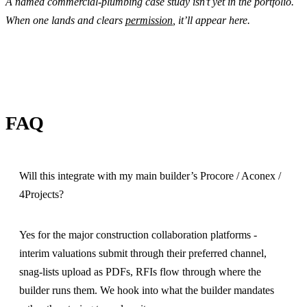
A named commercial-plumbing case study isn’t yet in the portfolio.
When one lands and clears
permission
, it’ll appear here.
FAQ
Will this integrate with my main builder’s Procore / Aconex /
4Projects?
Yes for the major construction collaboration platforms -
interim valuations submit through their preferred channel,
snag-lists upload as PDFs, RFIs flow through where the
builder runs them. We hook into what the builder mandates