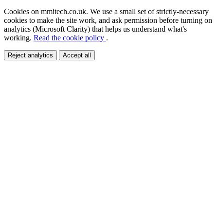
Cookies on mmitech.co.uk.
We use a small set of strictly-necessary
cookies to make the site work, and ask permission before turning on
analytics (Microsoft Clarity) that helps us understand what's
working.
Read the cookie policy
.
Reject analytics
Accept all