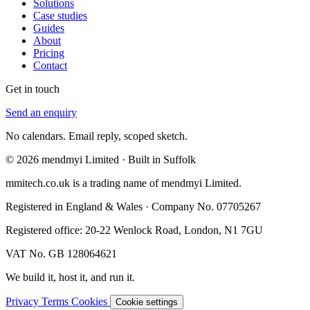
Solutions
Case studies
Guides
About
Pricing
Contact
Get in touch
Send an enquiry
No calendars. Email reply, scoped sketch.
© 2026 mendmyi Limited · Built in Suffolk
mmitech.co.uk is a trading name of mendmyi Limited.
Registered in England & Wales · Company No. 07705267
Registered office: 20-22 Wenlock Road, London, N1 7GU
VAT No. GB 128064621
We build it, host it, and run it.
Privacy
Terms
Cookies
Cookie settings