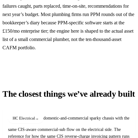
failures caught, parts replaced, time-on-site, recommendations for
next year’s budget. Most plumbing firms run PPM rounds out of the
bookkeeper’s diary because PPM-specific software starts at the
£150/mo enterprise tier; the engine here is shaped to the actual asset
list of a small commercial plumber, not the ten-thousand-asset
CAFM portfolio.
The closest things we’ve already built
domestic-and-commercial sparky chassis with the
HC Electrical
same CIS-aware commercial-sub flow on the electrical side. The
reference for how the same CIS reverse-charge invoicing pattern runs