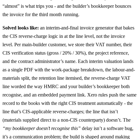
“almost” is what trips you - and the builder’s bookkeeper bounces
the invoice for the third month running.
Solved looks like:
an interim-and-final invoice generator that bakes
the CIS reverse-charge logic in at the line level, not the invoice
level. Per main-builder customer, we store their VAT number, their
CIS verification status (gross / 20% / 30%), the project reference,
and the contract administrator’s name. Each interim valuation lands
as a single PDF with the work-package breakdown, the labour-and-
materials split, the retention line itemised, the reverse-charge VAT
line worded the way HMRC and your builder’s bookkeeper both
recognise, and an embedded payment link. Xero rules push the same
record to the books with the right CIS treatment automatically - the
line that’s CIS-applicable reverse-charges; the line that isn’t
(materials supplied direct to a non-CIS counterparty) doesn’t. The
“my bookkeeper doesn’t recognise this”
delay isn’t a software bug,
it’s a communication problem; the build is shaped around making