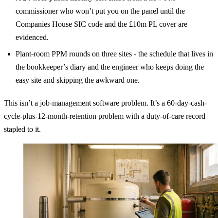
commissioner who won’t put you on the panel until the
Companies House SIC code and the £10m PL cover are
evidenced.
Plant-room PPM rounds on three sites - the schedule that lives in
the bookkeeper’s diary and the engineer who keeps doing the
easy site and skipping the awkward one.
This isn’t a job-management software problem. It’s a 60-day-cash-
cycle-plus-12-month-retention problem with a duty-of-care record
stapled to it.