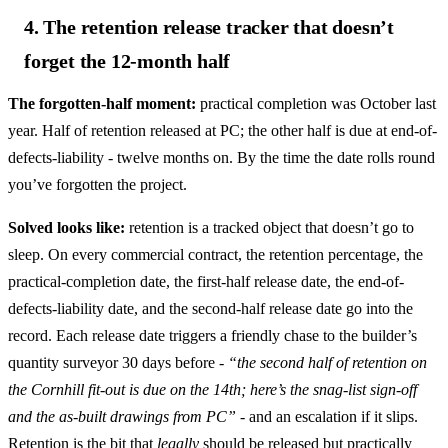
4. The retention release tracker that doesn’t
forget the 12-month half
The forgotten-half moment:
practical completion was October last
year. Half of retention released at PC; the other half is due at end-of-
defects-liability - twelve months on. By the time the date rolls round
you’ve forgotten the project.
Solved looks like:
retention is a tracked object that doesn’t go to
sleep. On every commercial contract, the retention percentage, the
practical-completion date, the first-half release date, the end-of-
defects-liability date, and the second-half release date go into the
record. Each release date triggers a friendly chase to the builder’s
quantity surveyor 30 days before -
“the second half of retention on
the Cornhill fit-out is due on the 14th; here’s the snag-list sign-off
and the as-built drawings from PC”
- and an escalation if it slips.
Retention is the bit that
legally
should be released but practically