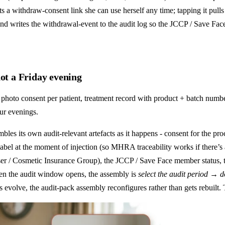
ts a withdraw-consent link she can use herself any time; tapping it pulls
 and writes the withdrawal-event to the audit log so the JCCP / Save Face 
not a Friday evening
hoto consent per patient, treatment record with product + batch numbe
ur evenings.
bles its own audit-relevant artefacts as it happens - consent for the pro
bel at the moment of injection (so MHRA traceability works if there’s a
Fraser / Cosmetic Insurance Group), the JCCP / Save Face member status,
When the audit window opens, the assembly is
select the audit period → 
 evolve, the audit-pack assembly reconfigures rather than gets rebuilt. 