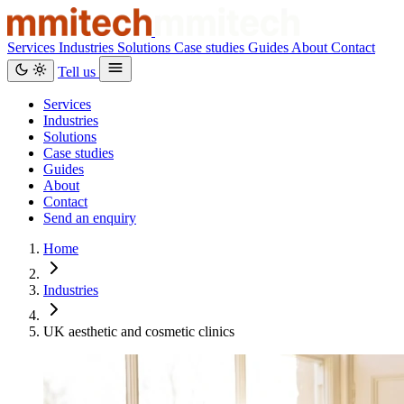
Services
Industries
Solutions
Case studies
Guides
About
Contact
Tell us
Services
Industries
Solutions
Case studies
Guides
About
Contact
Send an enquiry
Home
Industries
UK aesthetic and cosmetic clinics