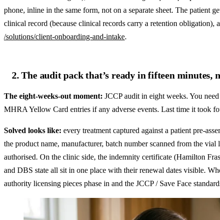
phone, inline in the same form, not on a separate sheet. The patient ge
clinical record (because clinical records carry a retention obligation),
/solutions/client-onboarding-and-intake
.
2. The audit pack that’s ready in fifteen minutes, 
The eight-weeks-out moment:
JCCP audit in eight weeks. You need p
MHRA Yellow Card entries if any adverse events. Last time it took fo
Solved looks like:
every treatment captured against a patient pre-assem
the product name, manufacturer, batch number scanned from the vial la
authorised. On the clinic side, the indemnity certificate (Hamilton 
and DBS state all sit in one place with their renewal dates visible. 
authority licensing pieces phase in and the JCCP / Save Face standards