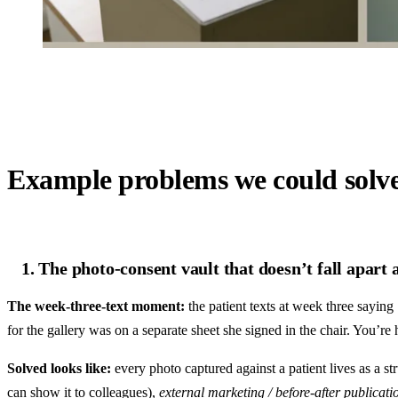
Example problems we could solv
1. The photo-consent vault that doesn’t fall apart 
The week-three-text moment:
the patient texts at week three saying
for the gallery was on a separate sheet she signed in the chair. You’r
Solved looks like:
every photo captured against a patient lives as a st
can show it to colleagues),
external marketing / before-after publicati