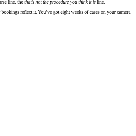
rse line, the
that’s not the procedure you think it is
line.
er bookings reflect it. You’ve got eight weeks of cases on your camera