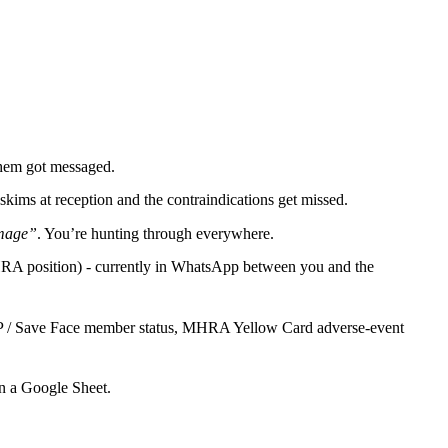
 them got messaged.
skims at reception and the contraindications get missed.
image”
. You’re hunting through everywhere.
 MHRA position) - currently in WhatsApp between you and the
 JCCP / Save Face member status, MHRA Yellow Card adverse-event
in a Google Sheet.