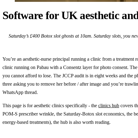
Software for UK aesthetic and
Saturday’s £400 Botox slot ghosts at 10am. Saturday slots, you nev
You’re an aesthetic-nurse principal running a clinic from a treatment r
clinic running on Pabau with a Consentz layer for photo consent. The s
you cannot afford to lose. The JCCP audit is in eight weeks and the ph
three asking you to remove her before / after image and you’re trawli
WhatsApp thread.
This page is for aesthetic clinics specifically - the
clinics hub
covers th
POM-S prescriber wrinkle, the Saturday-Botox slot economics, the befo
energy-based treatments), the hub is also worth reading.