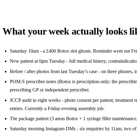
What your week actually looks li
Saturday 10am - a £400 Botox slot ghosts. Reminder went out Frida
New patient at 6pm Tuesday - full medical history, contraindicatio
Before / after photos from last Tuesday’s case - on three phones, i
POM-S prescriber notes (Botox is prescription-only; the prescribi
prescribing GP or independent prescriber.
JCCP audit in eight weeks - photo consent per patient, treatmen
entries. Currently a Friday-evening assembly job.
The package patient (3 areas Botox + 1 syringe filler maintenance,
Saturday morning Instagram DMs - six enquiries by 11am, two of t