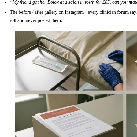
“My friend got her Botox at a salon in town for £85, can you mat
The before / after gallery on Instagram - every clinician forum sa
roll and never posted them.