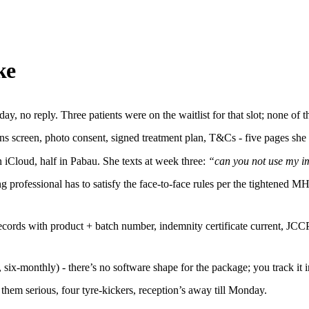
ke
y, no reply. Three patients were on the waitlist for that slot; none of
ns screen, photo consent, signed treatment plan, T&Cs - five pages she 
n iCloud, half in Pabau. She texts at week three:
“can you not use my 
ng professional has to satisfy the face-to-face rules per the tightened
t records with product + batch number, indemnity certificate current,
 six-monthly) - there’s no software shape for the package; you track it 
hem serious, four tyre-kickers, reception’s away till Monday.