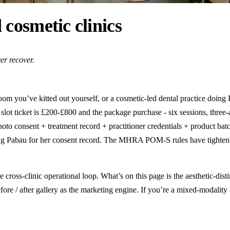
 cosmetic clinics
er recover.
oom you’ve kitted out yourself, or a cosmetic-led dental practice doing B
lot ticket is £200-£800 and the package purchase - six sessions, three-a
oto consent + treatment record + practitioner credentials + product batc
ng Pabau for her consent record. The MHRA POM-S rules have tightened o
e cross-clinic operational loop. What’s on this page is the aesthetic-dis
re / after gallery as the marketing engine. If you’re a mixed-modality 