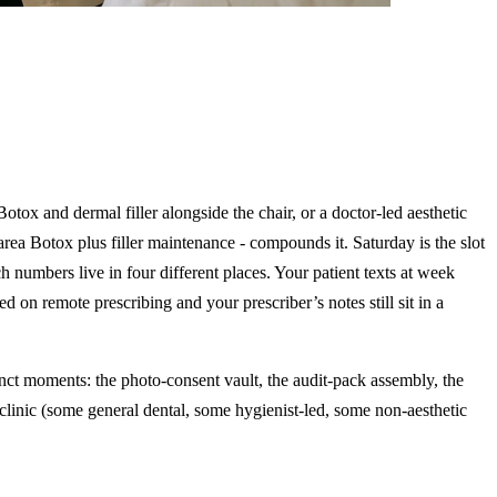
otox and dermal filler alongside the chair, or a doctor-led aesthetic
rea Botox plus filler maintenance - compounds it. Saturday is the slot
h numbers live in four different places. Your patient texts at week
n remote prescribing and your prescriber’s notes still sit in a
tinct moments: the photo-consent vault, the audit-pack assembly, the
clinic (some general dental, some hygienist-led, some non-aesthetic