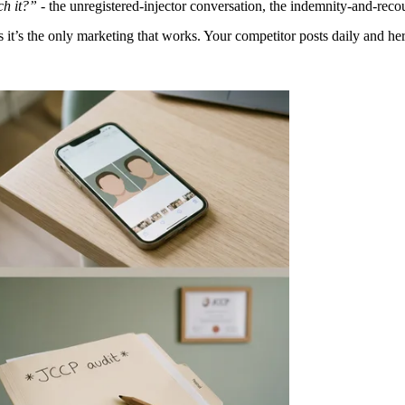
ch it?”
- the unregistered-injector conversation, the indemnity-and-recou
ys it’s the only marketing that works. Your competitor posts daily and h