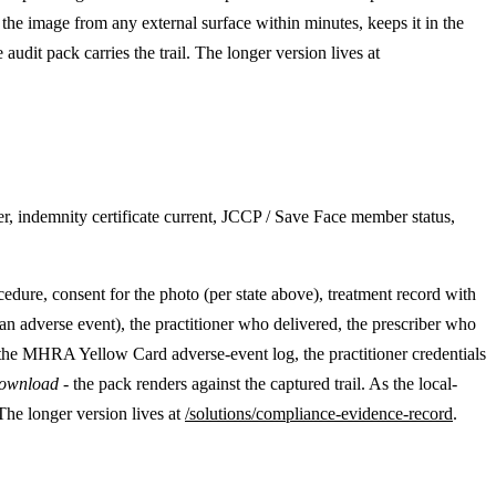
 the image from any external surface within minutes, keeps it in the
audit pack carries the trail. The longer version lives at
r, indemnity certificate current, JCCP / Save Face member status,
cedure, consent for the photo (per state above), treatment record with
n adverse event), the practitioner who delivered, the prescriber who
 the MHRA Yellow Card adverse-event log, the practitioner credentials
download
- the pack renders against the captured trail. As the local-
The longer version lives at
/solutions/compliance-evidence-record
.