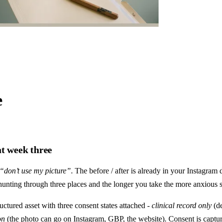
e
at week three
“don’t use my picture”
. The before / after is already in your Instagram 
e hunting through three places and the longer you take the more anxious s
ructured asset with three consent states attached -
clinical record only
(de
on
(the photo can go on Instagram, GBP, the website). Consent is captur