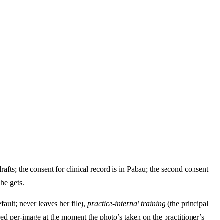
drafts; the consent for clinical record is in Pabau; the second consent
he gets.
fault; never leaves her file),
practice-internal training
(the principal
ed per-image at the moment the photo’s taken on the practitioner’s